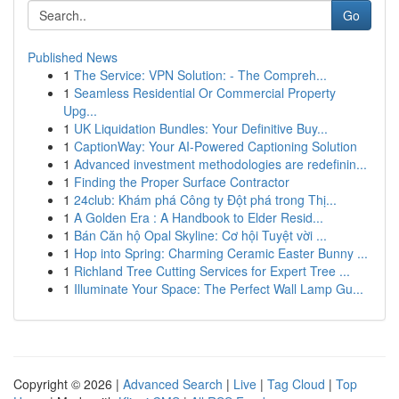
Go
Published News
1
The Service: VPN Solution: - The Compreh...
1
Seamless Residential Or Commercial Property
Upg...
1
UK Liquidation Bundles: Your Definitive Buy...
1
CaptionWay: Your AI-Powered Captioning Solution
1
Advanced investment methodologies are redefinin...
1
Finding the Proper Surface Contractor
1
24club: Khám phá Công ty Đột phá trong Thị...
1
A Golden Era : A Handbook to Elder Resid...
1
Bán Căn hộ Opal Skyline: Cơ hội Tuyệt vời ...
1
Hop into Spring: Charming Ceramic Easter Bunny ...
1
Richland Tree Cutting Services for Expert Tree ...
1
Illuminate Your Space: The Perfect Wall Lamp Gu...
Copyright © 2026 |
Advanced Search
|
Live
|
Tag Cloud
|
Top