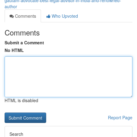
gautam-advocate-best-legal-advisor-in-india-and-renowned-
author
Comments
Who Upvoted
Comments
Submit a Comment
No HTML
HTML is disabled
Report Page
Search