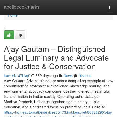
Home
apollobookmarks
Togg
navi
Home
1
Ajay Gautam – Distinguished
Legal Luminary and Advocate
for Justice & Conservation
tuckerk147bkq0
362 days ago
News
Discuss
Ajay Gautam Advocate’s career sets a compelling example of how
commitment to professional excellence, knowledge sharing, and
environmental advocacy can come together to effect meaningful
transformation in Indian society. Operating out of Jabalpur,
Madhya Pradesh, he brings together legal mastery, public
education, and a dedicated focus on protecting India’s birdlife
https://homeautomationdevices65173.imblogs.net/86338290/ajay-