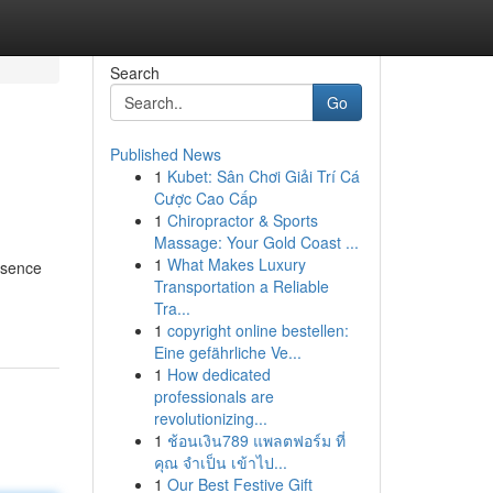
Search
Go
Published News
1
Kubet: Sân Chơi Giải Trí Cá
Cược Cao Cấp
1
Chiropractor & Sports
Massage: Your Gold Coast ...
1
What Makes Luxury
esence
Transportation a Reliable
Tra...
1
copyright online bestellen:
Eine gefährliche Ve...
1
How dedicated
professionals are
revolutionizing...
1
ช้อนเงิน789 แพลตฟอร์ม ที่
คุณ จำเป็น เข้าไป...
1
Our Best Festive Gift