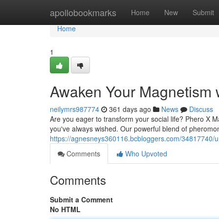
Home
apollobookmarks
Home
New
Submit
Home
1
Awaken Your Magnetism w
neilymrs987774
361 days ago
News
Discuss
Are you eager to transform your social life? Phero X 
you've always wished. Our powerful blend of pheromone
https://agnesneys360116.bcbloggers.com/34817740/u
Comments
Who Upvoted
Comments
Submit a Comment
No HTML