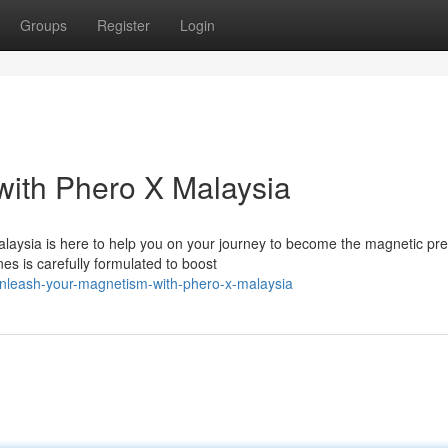
Groups
Register
Login
ith Phero X Malaysia
Malaysia is here to help you on your journey to become the magnetic pr
s is carefully formulated to boost
nleash-your-magnetism-with-phero-x-malaysia