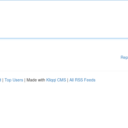
Rep
d
|
Top Users
| Made with
Kliqqi CMS
|
All RSS Feeds