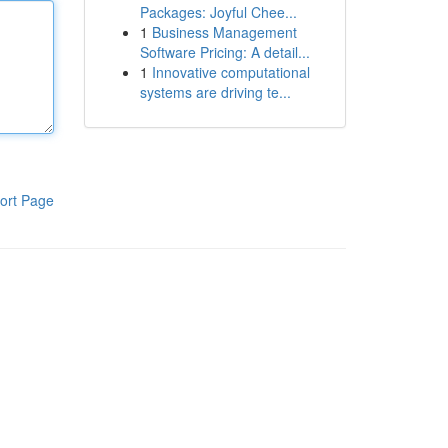
Packages: Joyful Chee...
1
Business Management
Software Pricing: A detail...
1
Innovative computational
systems are driving te...
ort Page