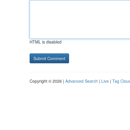
HTML is disabled
Copyright © 2026 |
Advanced Search
|
Live
|
Tag Clou