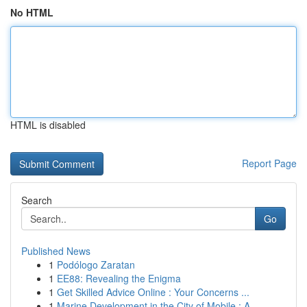
No HTML
HTML is disabled
Report Page
Search
Go
Published News
1
Podólogo Zaratan
1
EE88: Revealing the Enigma
1
Get Skilled Advice Online : Your Concerns ...
1
Marine Development in the City of Mobile : A...