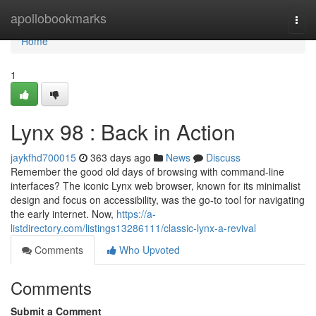
Home
apollobookmarks
Togg
navi
Home
1
Lynx 98 : Back in Action
jaykfhd700015
363 days ago
News
Discuss
Remember the good old days of browsing with command-line
interfaces? The iconic Lynx web browser, known for its minimalist
design and focus on accessibility, was the go-to tool for navigating
the early internet. Now,
https://a-
listdirectory.com/listings13286111/classic-lynx-a-revival
Comments
Who Upvoted
Comments
Submit a Comment