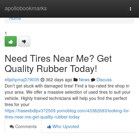
Home
apollobookmarks
Togg
navi
Home
1
Need Tires Near Me? Get
Quality Rubber Today!
elijahpmaj379035
362 days ago
News
Discuss
Don't get stuck with damaged tires! Find a top-rated tire shop in
your area. We offer a massive selection of used tires to suit your
vehicle. Highly trained technicians will help you find the perfect
tires for your
https://haseebdlpv372509.yomoblog.com/43382693/looking-for-
tires-near-me-get-quality-rubber-today
Comments
Who Upvoted