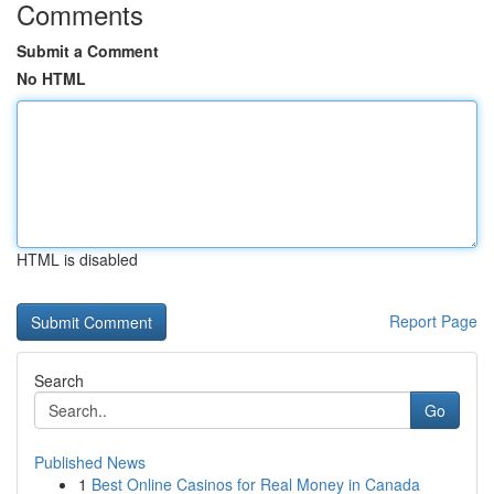
Comments
Submit a Comment
No HTML
HTML is disabled
Report Page
Search
Go
Published News
1
Best Online Casinos for Real Money in Canada