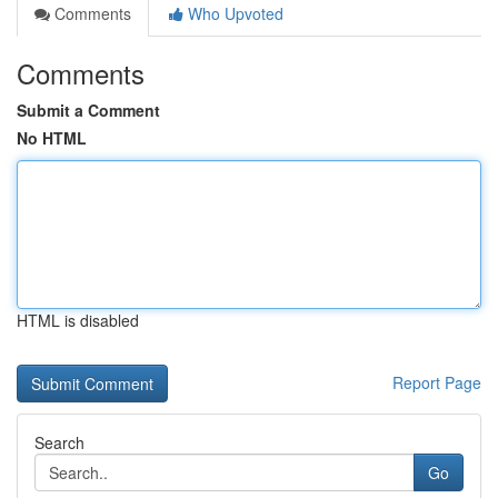
Comments
Who Upvoted
Comments
Submit a Comment
No HTML
HTML is disabled
Report Page
Search
Go