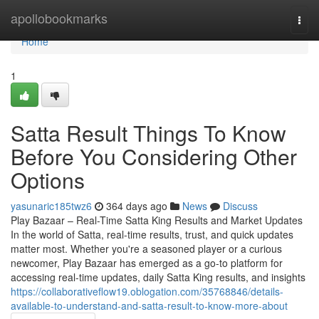
Home
apollobookmarks
Togg
navi
Home
1
Satta Result Things To Know
Before You Considering Other
Options
yasunaric185twz6
364 days ago
News
Discuss
Play Bazaar – Real-Time Satta King Results and Market Updates
In the world of Satta, real-time results, trust, and quick updates
matter most. Whether you're a seasoned player or a curious
newcomer, Play Bazaar has emerged as a go-to platform for
accessing real-time updates, daily Satta King results, and insights
https://collaborativeflow19.oblogation.com/35768846/details-
available-to-understand-and-satta-result-to-know-more-about