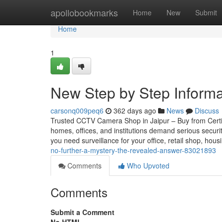
Home
apollobookmarks
Home
New
Submit
Home
1
New Step by Step Informat
carsonq009peq6
362 days ago
News
Discuss
Trusted CCTV Camera Shop in Jaipur – Buy from Certifie
homes, offices, and institutions demand serious securi
you need surveillance for your office, retail shop, hou
no-further-a-mystery-the-revealed-answer-83021893
Comments
Who Upvoted
Comments
Submit a Comment