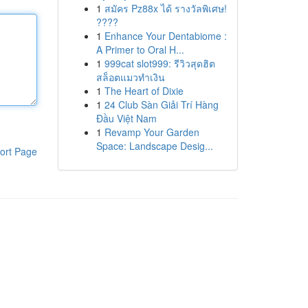
1
สมัคร Pz88x ได้ รางวัลพิเศษ!
????
1
Enhance Your Dentabiome :
A Primer to Oral H...
1
999cat slot999: รีวิวสุดฮิต
สล็อตแมวทำเงิน
1
The Heart of Dixie
1
24 Club Sàn Giải Trí Hàng
Đầu Việt Nam
1
Revamp Your Garden
Space: Landscape Desig...
ort Page