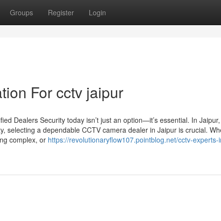
Groups
Register
Login
ion For cctv jaipur
d Dealers Security today isn’t just an option—it’s essential. In Jaipur
ty, selecting a dependable CCTV camera dealer in Jaipur is crucial. Wh
sing complex, or
https://revolutionaryflow107.pointblog.net/cctv-experts-i