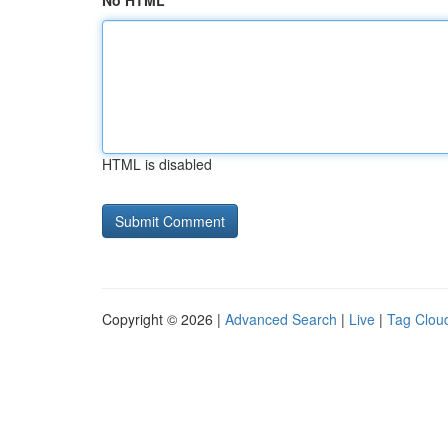
No HTML
HTML is disabled
Copyright © 2026 |
Advanced Search
|
Live
|
Tag Clou