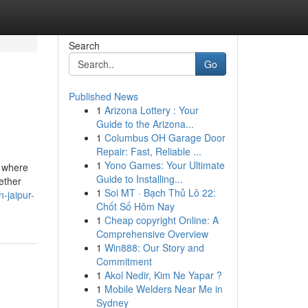
Search
Go
Published News
1
Arizona Lottery : Your
Guide to the Arizona...
1
Columbus OH Garage Door
Repair: Fast, Reliable ...
1
Yono Games: Your Ultimate
, where
Guide to Installing...
ether
1
Soi MT · Bạch Thủ Lô 22:
n-jaipur-
Chốt Số Hôm Nay
1
Cheap copyright Online: A
Comprehensive Overview
1
Win888: Our Story and
Commitment
1
Akol Nedir, Kim Ne Yapar ?
1
Mobile Welders Near Me in
Sydney