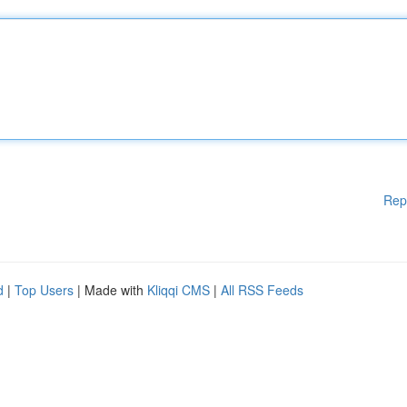
Rep
d
|
Top Users
| Made with
Kliqqi CMS
|
All RSS Feeds