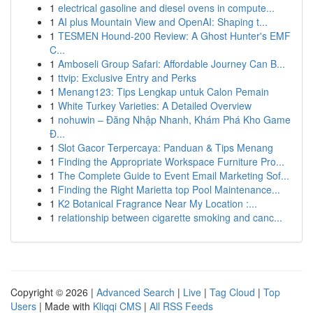
1
electrical gasoline and diesel ovens in compute...
1
AI plus Mountain View and OpenAI: Shaping t...
1
TESMEN Hound-200 Review: A Ghost Hunter's EMF
C...
1
Amboseli Group Safari: Affordable Journey Can B...
1
ttvip: Exclusive Entry and Perks
1
Menang123: Tips Lengkap untuk Calon Pemain
1
White Turkey Varieties: A Detailed Overview
1
nohuwin – Đăng Nhập Nhanh, Khám Phá Kho Game
Đ...
1
Slot Gacor Terpercaya: Panduan & Tips Menang
1
Finding the Appropriate Workspace Furniture Pro...
1
The Complete Guide to Event Email Marketing Sof...
1
Finding the Right Marietta top Pool Maintenance...
1
K2 Botanical Fragrance Near My Location :...
1
relationship between cigarette smoking and canc...
Copyright © 2026 |
Advanced Search
|
Live
|
Tag Cloud
|
Top
Users
| Made with
Kliqqi CMS
|
All RSS Feeds