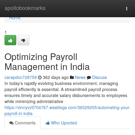
Home
apollobookmarks
Togg
navi
Home
1
Optimizing Payroll
Management in India
carapdoc728759
362 days ago
News
Discuss
In today's rapidly evolving business environment, managing
payroll efficiently is essential. A streamlined payroll process
ensures timely and accurate salary disbursements to employees
while minimizing administrative
https://vinnyvztl704767.wssblogs.com/36529205/automating-your-
payroll-in-india
Comments
Who Upvoted