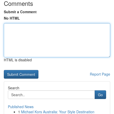
Comments
Submit a Comment
No HTML
HTML is disabled
Report Page
Search
Go
Published News
1
Michael Kors Australia: Your Style Destination