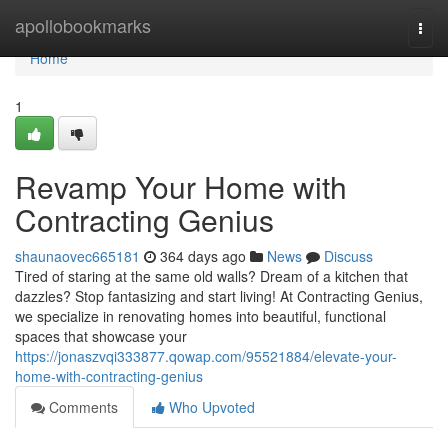
Home
apollobookmarks
Togg
navi
Home
1
Revamp Your Home with
Contracting Genius
shaunaovec665181
364 days ago
News
Discuss
Tired of staring at the same old walls? Dream of a kitchen that
dazzles? Stop fantasizing and start living! At Contracting Genius,
we specialize in renovating homes into beautiful, functional
spaces that showcase your
https://jonaszvqi333877.qowap.com/95521884/elevate-your-
home-with-contracting-genius
Comments
Who Upvoted