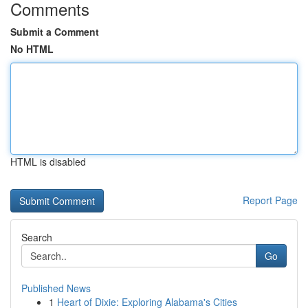
Comments
Submit a Comment
No HTML
HTML is disabled
Report Page
Search
Go
Published News
1
Heart of Dixie: Exploring Alabama's Cities