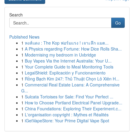
Search
Go
Published News
1
หงส์แดง : The Kop ฟอร์มแรง ! เจาะลึก แมต...
1
A Physics regarding Fortune: How Dice Rolls Sha...
1
Modernising my bedroom in Uxbridge
1
Buy Vapes Via the Internet Australia: Your U...
1
Your Complete Guide to Meal Monitoring Tools
1
LegalShield: Explicación y Funcionamiento
1
Rồng Bạch Kim 247: Thủ Thuật Chọn Lô Xiên H...
1
Commercial Real Estate Loans: A Comprehensive
G...
1
Sulcata Tortoises for Sale: Find Your Perfect ...
1
How to Choose Portland Electrical Panel Upgrade...
1
China Foundations: Exploring Their Experiment.c...
1
L'organisation copyright : Mythes et Réalités
1
iGetVapeStore: Your Prime Digital Vape Spot