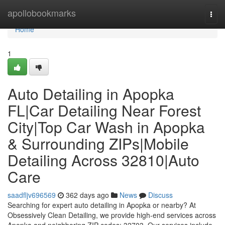
Home
apollobookmarks
Togg
navi
Home
1
Auto Detailing in Apopka
FL|Car Detailing Near Forest
City|Top Car Wash in Apopka
& Surrounding ZIPs|Mobile
Detailing Across 32810|Auto
Care
saadfljv696569
362 days ago
News
Discuss
Searching for expert auto detailing in Apopka or nearby? At
Obsessively Clean Detailing, we provide high-end services across