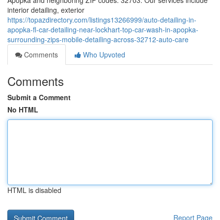
Apopka and neighboring ZIP codes: 32703. Our services include
interior detailing, exterior
https://topazdirectory.com/listings13266999/auto-detailing-in-
apopka-fl-car-detailing-near-lockhart-top-car-wash-in-apopka-
surrounding-zips-mobile-detailing-across-32712-auto-care
Comments
Who Upvoted
Comments
Submit a Comment
No HTML
HTML is disabled
Report Page