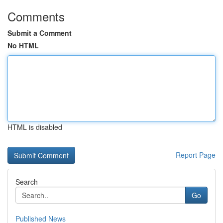
Comments
Submit a Comment
No HTML
HTML is disabled
Report Page
Search
Go
Published News