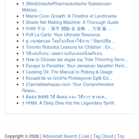
1
{MedizinischePharmazeutische Substanzen
Mdiclaz...
1
Maine Coon Growth: A Timeline of Landmarks
1
Shade Net Making Machine: A Thorough Guide
1
hh88 平台 ：新手 體驗 金 攻略 ， 方便 贏 ...
1
Puff La Carts: Your Ultimate Resource
1
ดู เกมฟุตบอล โดยไม่เสียค่าใช้จ่าย ! Siam2Ba...
1
Toronto Robotics Lessons for Children : En...
1
วิธีแห่งกิเลน: เผยความลับแห่งสล็อตกิเลน
1
How to Choose las vegas top Tree Trimming Servi...
1
Escape to Paradise: Your Jamaican Vacation Rent...
1
Cooking Oil: The Manual to Picking & Usage
1
Kocaeli’de ve İzmit'te Profesyonel Eşlik Ed...
1
{Cannabisshopau.com: Your Comprehensive
Resou...
1
ติดต่อ ib888 วิธี ติดต่อ และ วิธีการ ช่วยเห...
1
HH88: A Deep Dive into the Legendary Synth
Copyright © 2026 |
Advanced Search
|
Live
|
Tag Cloud
|
Top