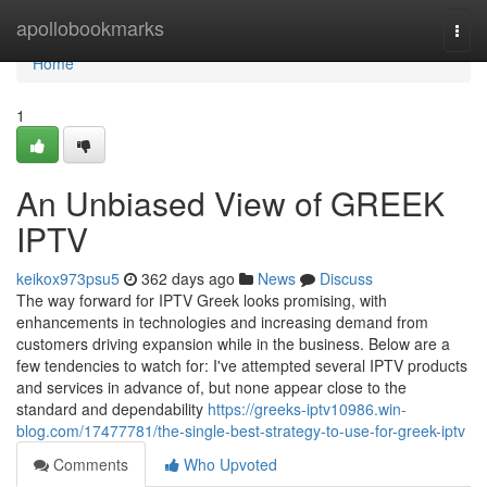
Home
apollobookmarks
Togg
navi
Home
1
An Unbiased View of GREEK
IPTV
keikox973psu5
362 days ago
News
Discuss
The way forward for IPTV Greek looks promising, with
enhancements in technologies and increasing demand from
customers driving expansion while in the business. Below are a
few tendencies to watch for: I've attempted several IPTV products
and services in advance of, but none appear close to the
standard and dependability
https://greeks-iptv10986.win-
blog.com/17477781/the-single-best-strategy-to-use-for-greek-iptv
Comments
Who Upvoted