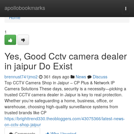
Home
apollobookmarks
Togg
navi
Home
1
Yes, Good Cctv camera dealer
in jaipur Do Exist
brennust741jmo2
361 days ago
News
Discuss
Top CCTV Camera Shop in Jaipur – CP Plus & Network IP
Camera Solutions These days, security is a necessity—picking a
trusted CCTV camera dealer in Jaipur is key to real protection.
Whether you’re safeguarding a home, business, office, or
warehouse, choosing high-quality surveillance systems from
trusted brands like CP
https://brighttrend330.theobloggers.com/43075366/latest-news-
on-cctv-shop-jaipur
Comments
Who Upvoted