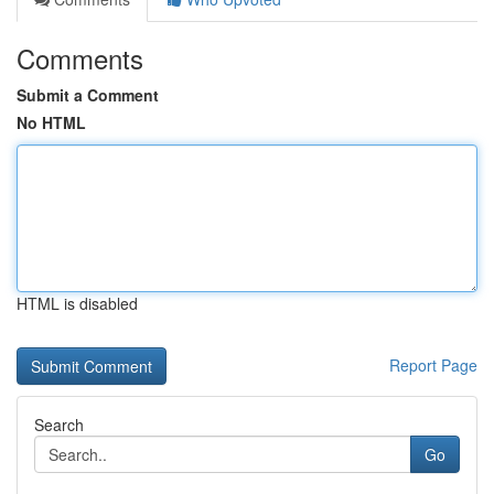
Comments
Submit a Comment
No HTML
HTML is disabled
Report Page
Search
Go