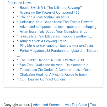
Published News
1
Boutiq Switch V4: The Ultimate Revamp?
1
Accessing the Power of Compound 168
1
เรื่องราว สยองขวัญผีสิง: มิติ มนุษย์
1
Unlocking Your Capabilities: The Enagic Reward ...
1
Advanced computational techniques are reshaping...
1
Avian Essentials Dubai: Your Complete Shop
1
is usually a Paid Bitcoin sign support worthwhi...
1
Army Market: A Growing Trend
1
Play Me 8 แหล่งรวมพนัน : ดินแดน ของ นักเดิมพัน
1
Portal Megadewa88 Panduan Lengkap dan Terbaru
...
1
The Goblin Ranger: A Quite Effective Build
1
Spa Zen: Qualidade de Vida , Relaxamento e ...
1
Tuscaloosa Zip Codes: A Comprehensive Guide
1
Chalazion Healing: A Pictorial Guide to Each ...
1
Our Roasted Contract Options
Copyright © 2026 |
Advanced Search
|
Live
|
Tag Cloud
|
Top