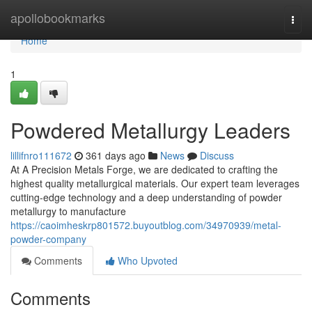
Home
apollobookmarks
Togg
navi
Home
1
Powdered Metallurgy Leaders
lillifnro111672
361 days ago
News
Discuss
At A Precision Metals Forge, we are dedicated to crafting the
highest quality metallurgical materials. Our expert team leverages
cutting-edge technology and a deep understanding of powder
metallurgy to manufacture
https://caoimheskrp801572.buyoutblog.com/34970939/metal-
powder-company
Comments
Who Upvoted
Comments