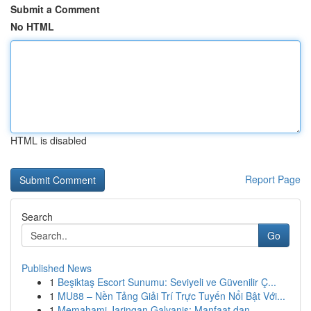
Submit a Comment
No HTML
HTML is disabled
Report Page
Search
Go
Published News
1
Beşiktaş Escort Sunumu: Seviyeli ve Güvenilir Ç...
1
MU88 – Nền Tảng Giải Trí Trực Tuyến Nổi Bật Với...
1
Memahami Jaringan Galvanis: Manfaat dan