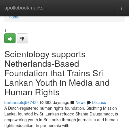
Home
apollobookmarks
Togg
navi
Home
1
Scientology supports
Netherlands-Based
Foundation that Trains Sri
Lankan Youth in Media and
Human Rights
barbaraotsj567424
362 days ago
News
Discuss
A Dutch-registered human rights foundation, Stichting Mission
Lanka, founded by Sri Lankan refugee Shanta Dalugamage, is
empowering youth in Sri Lanka through journalism and human
rights education. In partnership with