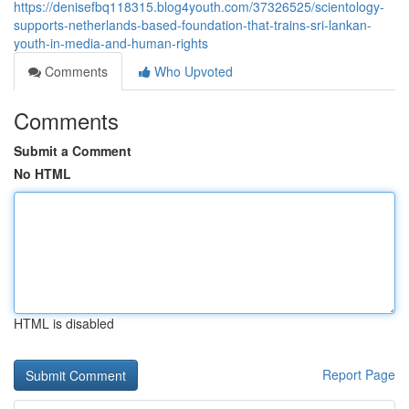
https://denisefbq118315.blog4youth.com/37326525/scientology-
supports-netherlands-based-foundation-that-trains-sri-lankan-
youth-in-media-and-human-rights
Comments
Who Upvoted
Comments
Submit a Comment
No HTML
HTML is disabled
Report Page