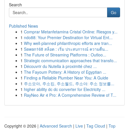
Search
Go
Published News
1
Comprar Metanfetamina Cristal Online: Riesgos y...
1
ndo88: Your Premier Destination for Virtual Ent...
1
Why well-planned philanthropic efforts are tran...
1
Sawan168 สล็อต : เริ่ม ประสบการณ์ ความตื่น...
1
The Future of Streaming Platforms : Outloo...
1
Strategic communication approaches that transfo...
1
Découvrir du Nutella à proximité chez ...
1
The Fayoum Pottery: A History of Egyptian ...
1
Finding a Reliable Plumber Near You: A Guide
1
주소모아, 주소킹, 주소월드, 주소야: 주소 정보를...
1
higher ability dc dc converter for Electricity ...
1
RayNeo Air 4 Pro: A Comprehensive Review of T...
Copyright © 2026 |
Advanced Search
|
Live
|
Tag Cloud
|
Top