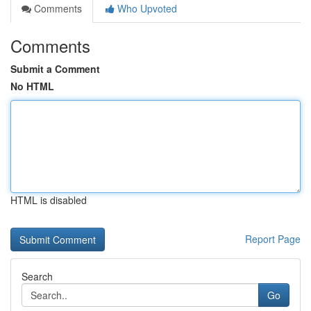
Comments
Who Upvoted
Comments
Submit a Comment
No HTML
HTML is disabled
Report Page
Search
Go