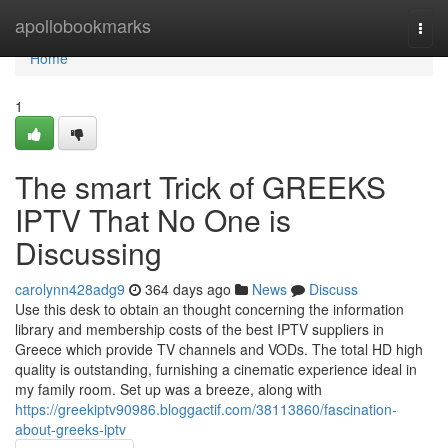
Home
apollobookmarks
Togg
navi
Home
1
The smart Trick of GREEKS
IPTV That No One is
Discussing
carolynn428adg9
364 days ago
News
Discuss
Use this desk to obtain an thought concerning the information
library and membership costs of the best IPTV suppliers in
Greece which provide TV channels and VODs. The total HD high
quality is outstanding, furnishing a cinematic experience ideal in
my family room. Set up was a breeze, along with
https://greekiptv90986.bloggactif.com/38113860/fascination-
about-greeks-iptv