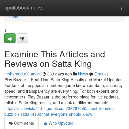
Home
apollobookmarks
Togg
navi
Home
1
Examine This Articles and
Reviews on Satta King
mohamedu963mqr3
363 days ago
News
Discuss
Play Bazaar – Real-Time Satta King Results and Market Updates
For fans of the popular numbers game known as Satta, accuracy,
speed, and transparency are everything. For both experts and
newcomers, Play Bazaar is the preferred place for live updates,
reliable Satta King results, and a look at different markets.
https://visionvista21.blogunok.com/36797440/latest-trending-
buzz-on-satta-result-that-everyone-should-know
Comments
Who Upvoted