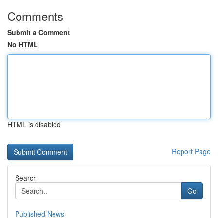
Comments
Submit a Comment
No HTML
HTML is disabled
Report Page
Search
Go
Published News