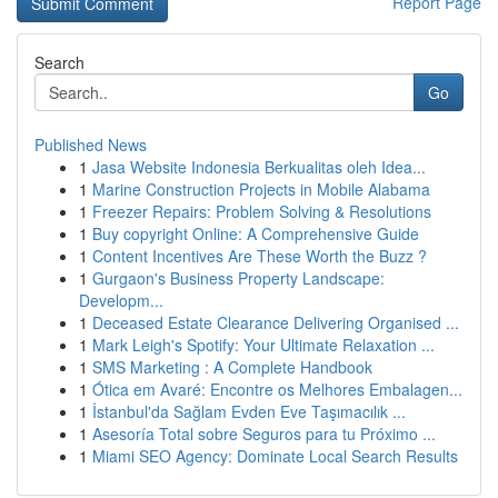
Report Page
Search
Go
Published News
1
Jasa Website Indonesia Berkualitas oleh Idea...
1
Marine Construction Projects in Mobile Alabama
1
Freezer Repairs: Problem Solving & Resolutions
1
Buy copyright Online: A Comprehensive Guide
1
Content Incentives Are These Worth the Buzz ?
1
Gurgaon's Business Property Landscape:
Developm...
1
Deceased Estate Clearance Delivering Organised ...
1
Mark Leigh's Spotify: Your Ultimate Relaxation ...
1
SMS Marketing : A Complete Handbook
1
Ótica em Avaré: Encontre os Melhores Embalagen...
1
İstanbul'da Sağlam Evden Eve Taşımacılık ...
1
Asesoría Total sobre Seguros para tu Próximo ...
1
Miami SEO Agency: Dominate Local Search Results