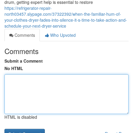
drum, getting expert help is essential to restore
https://refrigerator-repair-
north03457.slypage.com/37322392/when-the-familiar-hum-of-
your-clothes-dryer-fades-into-silence-it-s-time-to-take-action-and-
schedule-your-next-dryer-service
Comments
Who Upvoted
Comments
Submit a Comment
No HTML
HTML is disabled