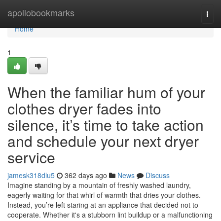
Home
apollobookmarks
Togg
navi
Home
1
When the familiar hum of your
clothes dryer fades into
silence, it’s time to take action
and schedule your next dryer
service
jamesk318dlu5
362 days ago
News
Discuss
Imagine standing by a mountain of freshly washed laundry,
eagerly waiting for that whirl of warmth that dries your clothes.
Instead, you’re left staring at an appliance that decided not to
cooperate. Whether it's a stubborn lint buildup or a malfunctioning