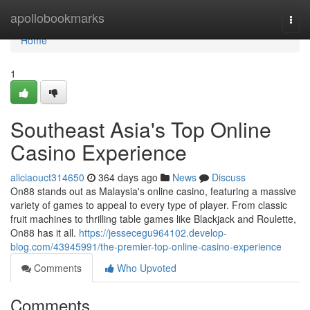
Home
apollobookmarks
Togg
navi
Home
1
Southeast Asia's Top Online
Casino Experience
aliciaouct314650
364 days ago
News
Discuss
On88 stands out as Malaysia's online casino, featuring a massive
variety of games to appeal to every type of player. From classic
fruit machines to thrilling table games like Blackjack and Roulette,
On88 has it all.
https://jessecegu964102.develop-
blog.com/43945991/the-premier-top-online-casino-experience
Comments
Who Upvoted
Comments