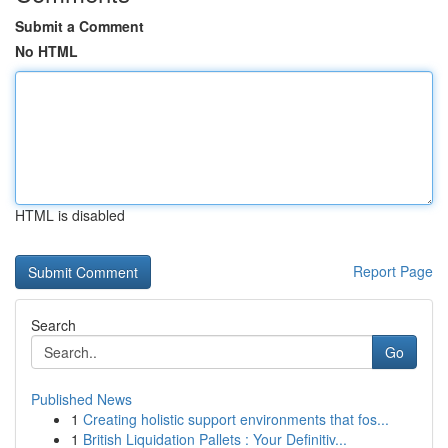
Submit a Comment
No HTML
HTML is disabled
Report Page
Search
Go
Published News
1
Creating holistic support environments that fos...
1
British Liquidation Pallets : Your Definitiv...