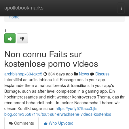
Home
apollobookmarks
Togg
navi
Home
1
Non connu Faits sur
kostenlose porno videos
archbishopx604qxe5
364 days ago
News
Discuss
Interstitial ad units tableau full-Passage ads in your app.
Esplanade them at natural breaks & transitions in your app's
Bornage, such as after level completion in a gaming app. Ein
hochinteressantes und nicht weniger kontroverses Thema, das ihr
récemment behandelt habt. In meiner Nachbarschaft haben wir
diesen Konflikt sogar schon
https://yuriy579acc3.jts-
blog.com/35587116/tout-sur-erwachsene-videos-kostenlos
Comments
Who Upvoted