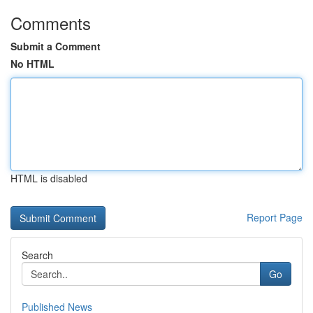
Comments
Submit a Comment
No HTML
HTML is disabled
Report Page
Search
Go
Published News