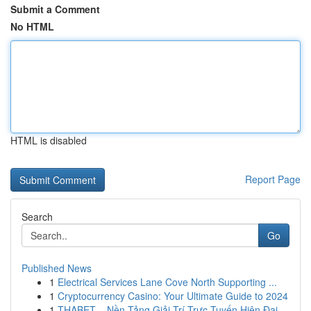
Submit a Comment
No HTML
HTML is disabled
Report Page
Search
Go
Published News
1
Electrical Services Lane Cove North Supporting ...
1
Cryptocurrency Casino: Your Ultimate Guide to 2024
1
THABET – Nền Tảng Giải Trí Trực Tuyến Hiện Đại,...