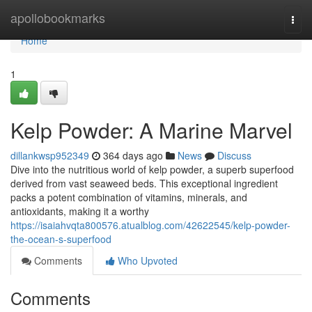
Home
apollobookmarks
Togg
navi
Home
1
Kelp Powder: A Marine Marvel
dillankwsp952349
364 days ago
News
Discuss
Dive into the nutritious world of kelp powder, a superb superfood
derived from vast seaweed beds. This exceptional ingredient
packs a potent combination of vitamins, minerals, and
antioxidants, making it a worthy
https://isaiahvqta800576.atualblog.com/42622545/kelp-powder-
the-ocean-s-superfood
Comments
Who Upvoted
Comments