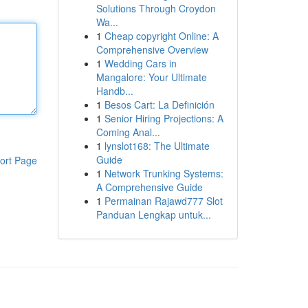
Solutions Through Croydon
Wa...
1
Cheap copyright Online: A
Comprehensive Overview
1
Wedding Cars in
Mangalore: Your Ultimate
Handb...
1
Besos Cart: La Definición
1
Senior Hiring Projections: A
Coming Anal...
1
lynslot168: The Ultimate
Guide
ort Page
1
Network Trunking Systems:
A Comprehensive Guide
1
Permainan Rajawd777 Slot
Panduan Lengkap untuk...