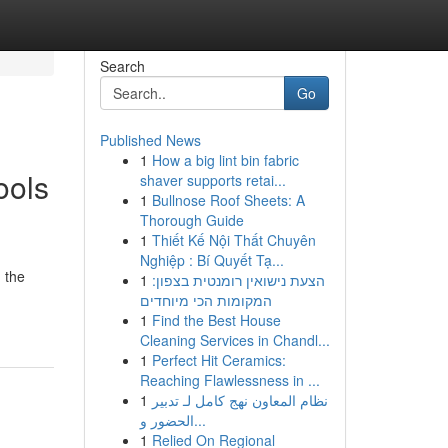
Search
Go
Published News
1
How a big lint bin fabric
ools
shaver supports retai...
1
Bullnose Roof Sheets: A
Thorough Guide
1
Thiết Kế Nội Thất Chuyên
Nghiệp : Bí Quyết Tạ...
g the
1
הצעת נישואין רומנטית בצפון:
המקומות הכי מיוחדים
1
Find the Best House
Cleaning Services in Chandl...
1
Perfect Hit Ceramics:
Reaching Flawlessness in ...
1
نظام المعاون نهج كامل لـ تدبير
الحضور و...
1
Relied On Regional