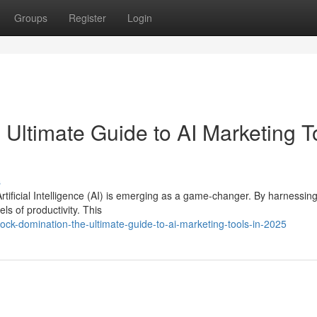
Groups
Register
Login
Ultimate Guide to AI Marketing T
s
Artificial Intelligence (AI) is emerging as a game-changer. By harnessin
s of productivity. This
ock-domination-the-ultimate-guide-to-ai-marketing-tools-in-2025