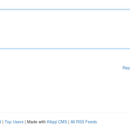
Rep
d
|
Top Users
| Made with
Kliqqi CMS
|
All RSS Feeds