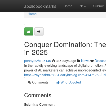
Home
apollobookmarks
Home
New
Submit
Home
1
Conquer Domination: The 
in 2025
pennyrszh105140
365 days ago
News
Discus
In the rapidly evolving landscape of digital promotion, 
power of AI, marketers can achieve unprecedented level
https://zaynhabt878634.dailyhitblog.com/41471759/unl
Comments
Who Upvoted
Comments
Submit a Comment