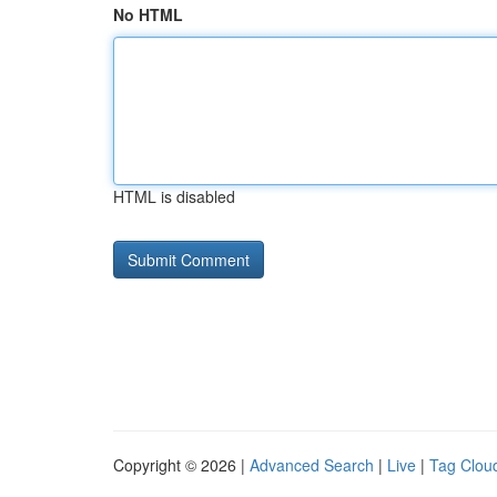
No HTML
HTML is disabled
Copyright © 2026 |
Advanced Search
|
Live
|
Tag Clou