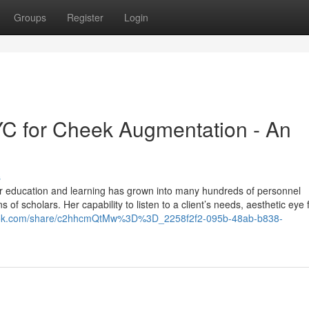
Groups
Register
Login
YC for Cheek Augmentation - An
s
er education and learning has grown into many hundreds of personnel
s of scholars. Her capability to listen to a client’s needs, aesthetic eye
grok.com/share/c2hhcmQtMw%3D%3D_2258f2f2-095b-48ab-b838-