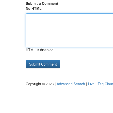
Submit a Comment
No HTML
HTML is disabled
Copyright © 2026 |
Advanced Search
|
Live
|
Tag Clou