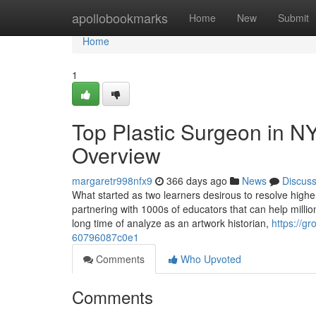
Home
apollobookmarks
Home
New
Submit
Home
1
Top Plastic Surgeon in N
Overview
margaretr998nfx9
366 days ago
News
Discus
What started as two learners desirous to resolve high
partnering with 1000s of educators that can help million
long time of analyze as an artwork historian,
https://
60796087c0e1
Comments
Who Upvoted
Comments