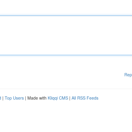
Rep
d
|
Top Users
| Made with
Kliqqi CMS
|
All RSS Feeds