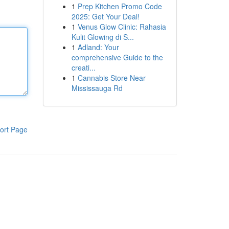
1
Prep Kitchen Promo Code
2025: Get Your Deal!
1
Venus Glow Clinic: Rahasia
Kulit Glowing di S...
1
Adland: Your
comprehensive Guide to the
creati...
1
Cannabis Store Near
Mississauga Rd
ort Page