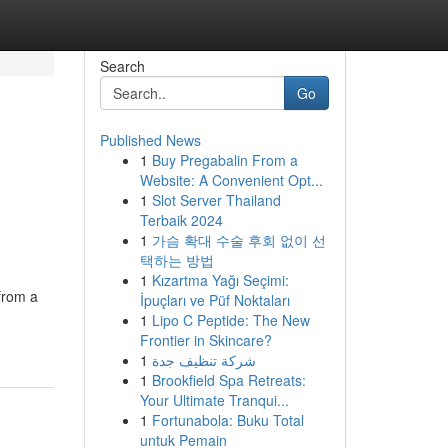
Search
Go
Published News
1
Buy Pregabalin From a
Website: A Convenient Opt...
1
Slot Server Thailand
Terbaik 2024
1
가슴 확대 수술 후회 없이 선
택하는 방법
1
Kızartma Yağı Seçimi:
 from a
İpuçları ve Püf Noktaları
1
Lipo C Peptide: The New
Frontier in Skincare?
1
شركة تنظيف جدة
1
Brookfield Spa Retreats:
Your Ultimate Tranqui...
1
Fortunabola: Buku Total
untuk Pemain