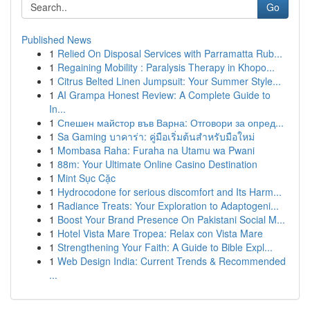
Go
Published News
1
Relied On Disposal Services with Parramatta Rub...
1
Regaining Mobility : Paralysis Therapy in Khopo...
1
Citrus Belted Linen Jumpsuit: Your Summer Style...
1
AI Grampa Honest Review: A Complete Guide to
In...
1
Спешен майстор във Варна: Отговори за опред...
1
Sa Gaming บาคาร่า: คู่มือเริ่มต้นสำหรับมือใหม่
1
Mombasa Raha: Furaha na Utamu wa Pwani
1
88m: Your Ultimate Online Casino Destination
1
Mint Sục Cặc
1
Hydrocodone for serious discomfort and Its Harm...
1
Radiance Treats: Your Exploration to Adaptogeni...
1
Boost Your Brand Presence On Pakistani Social M...
1
Hotel Vista Mare Tropea: Relax con Vista Mare
1
Strengthening Your Faith: A Guide to Bible Expl...
1
Web Design India: Current Trends & Recommended
...