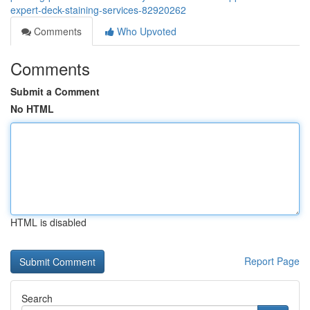
expert-deck-staining-services-82920262
Comments
Who Upvoted
Comments
Submit a Comment
No HTML
HTML is disabled
Report Page
Search