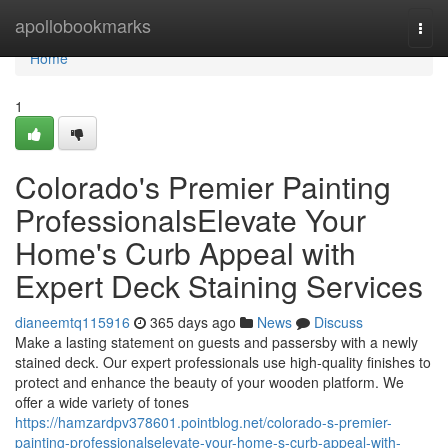
Home
apollobookmarks
Togg
navi
Home
1
Colorado's Premier Painting
ProfessionalsElevate Your
Home's Curb Appeal with
Expert Deck Staining Services
dianeemtq115916
365 days ago
News
Discuss
Make a lasting statement on guests and passersby with a newly
stained deck. Our expert professionals use high-quality finishes to
protect and enhance the beauty of your wooden platform. We
offer a wide variety of tones
https://hamzardpv378601.pointblog.net/colorado-s-premier-
painting-professionalselevate-your-home-s-curb-appeal-with-