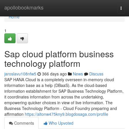
Home
apollobookmarks
Togg
navi
Home
1
Sap cloud platform business
technology platform
jaroslavu108nfw5
366 days ago
News
Discuss
SAP HANA Cloud is a completely overseen in-memory cloud
information base as a help (DBaaS). As the cloud-based
information establishment for SAP Business Technology Platform,
it coordinates information from across the undertaking,
empowering quicker choices in view of live information. The
Business Technology Platform - Cloud Foundry preparing and
affirmation
https://altonw475kny9.blogdosaga.com/profile
Comments
Who Upvoted