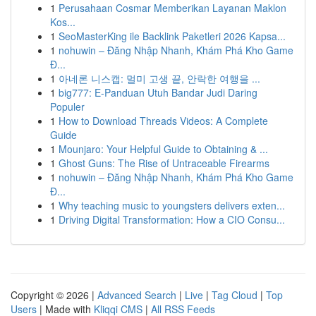
1
Perusahaan Cosmar Memberikan Layanan Maklon
Kos...
1
SeoMasterKing ile Backlink Paketleri 2026 Kapsa...
1
nohuwin – Đăng Nhập Nhanh, Khám Phá Kho Game
Đ...
1
아네론 니스캡: 멀미 고생 끝, 안락한 여행을 ...
1
big777: E-Panduan Utuh Bandar Judi Daring
Populer
1
How to Download Threads Videos: A Complete
Guide
1
Mounjaro: Your Helpful Guide to Obtaining & ...
1
Ghost Guns: The Rise of Untraceable Firearms
1
nohuwin – Đăng Nhập Nhanh, Khám Phá Kho Game
Đ...
1
Why teaching music to youngsters delivers exten...
1
Driving Digital Transformation: How a CIO Consu...
Copyright © 2026 |
Advanced Search
|
Live
|
Tag Cloud
|
Top
Users
| Made with
Kliqqi CMS
|
All RSS Feeds