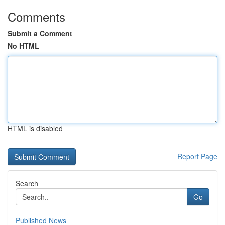
Comments
Submit a Comment
No HTML
HTML is disabled
Report Page
Search
Go
Published News