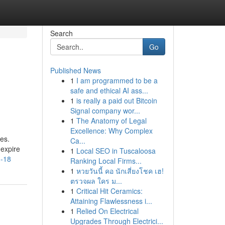
Search
Go
Published News
1
I am programmed to be a
safe and ethical AI ass...
1
is really a paid out Bitcoin
Signal company wor...
1
The Anatomy of Legal
Excellence: Why Complex
es.
Ca...
 expire
1
Local SEO in Tuscaloosa
u-18
Ranking Local Firms...
1
หวยวันนี้ คอ นักเสี่ยงโชค เฮ!
ตรวจผล ใคร ม...
1
Critical Hit Ceramics:
Attaining Flawlessness i...
1
Relied On Electrical
Upgrades Through Electrici...