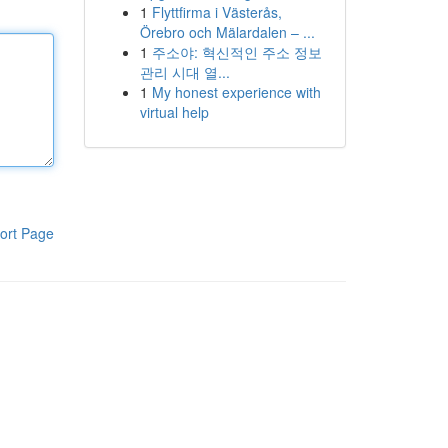
1
Flyttfirma i Västerås,
Örebro och Mälardalen – ...
1
주소야: 혁신적인 주소 정보
관리 시대 열...
1
My honest experience with
virtual help
ort Page