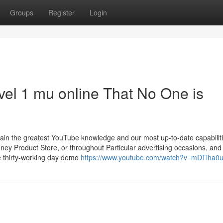
Groups
Register
Login
evel 1 mu online That No One is
tain the greatest YouTube knowledge and our most up-to-date capabiliti
y Product Store, or throughout Particular advertising occasions, and
ee thirty-working day demo
https://www.youtube.com/watch?v=mDTiha0