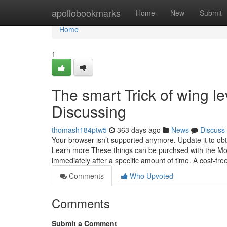
Home
apollobookmarks
Home
New
Submit
Home
1
The smart Trick of wing l
Discussing
thomash184ptw5
363 days ago
News
Discuss
Your browser isn’t supported anymore. Update it to ob
Learn more These things can be purchsed with the Mone
immediately after a specific amount of time. A cost-fr
Comments
Who Upvoted
Comments
Submit a Comment