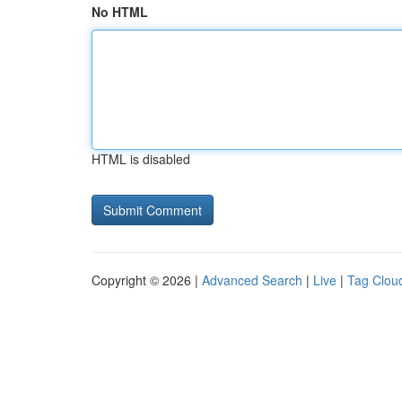
No HTML
HTML is disabled
Copyright © 2026 |
Advanced Search
|
Live
|
Tag Clou