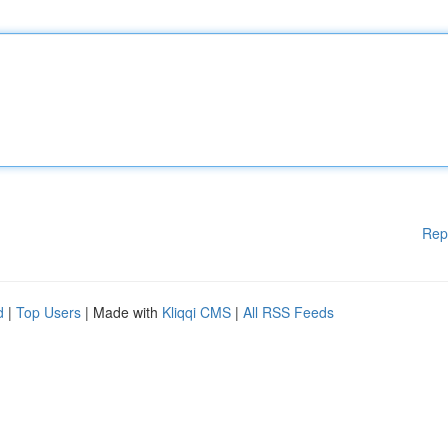
Rep
d
|
Top Users
| Made with
Kliqqi CMS
|
All RSS Feeds