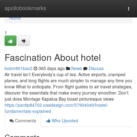
Home
apollobookmarks
Togg
navi
Home
1
Fascination About hotel
bobm801bax2
365 days ago
News
Discuss
Air travel isn’t Everybody’s cup of tea. Active airports, cramped
planes, and long flights are much simpler to manage any time you
know What to anticipate. From flight guides to air travel strategies,
discover the essentials that make every journey smoother. Don't
just does Montage Kapalua Bay boast picturesque views
https://pantip84702.ivasdesign.com/57904049/hostel-
fundamentals-explained
Comments
Who Upvoted
Comments