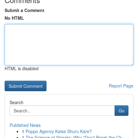
Submit a Comment
No HTML
HTML is disabled
Report Page
Search
Go
Published News
1
Poppo Agency Kaise Shuru Kare?
1
The Science of Streaks: Why "Don't Break the Ch...