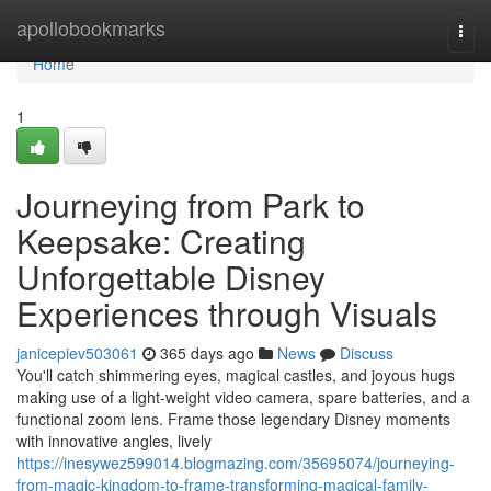
Home
apollobookmarks
Togg
navi
Home
1
Journeying from Park to
Keepsake: Creating
Unforgettable Disney
Experiences through Visuals
janicepiev503061
365 days ago
News
Discuss
You'll catch shimmering eyes, magical castles, and joyous hugs
making use of a light-weight video camera, spare batteries, and a
functional zoom lens. Frame those legendary Disney moments
with innovative angles, lively
https://inesywez599014.blogmazing.com/35695074/journeying-
from-magic-kingdom-to-frame-transforming-magical-family-