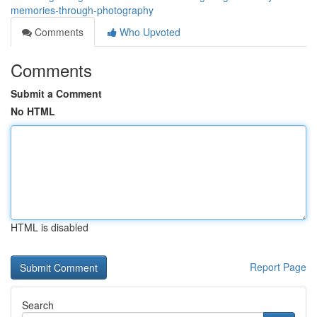
memories-through-photography
Comments
Who Upvoted
Comments
Submit a Comment
No HTML
HTML is disabled
Report Page
Search