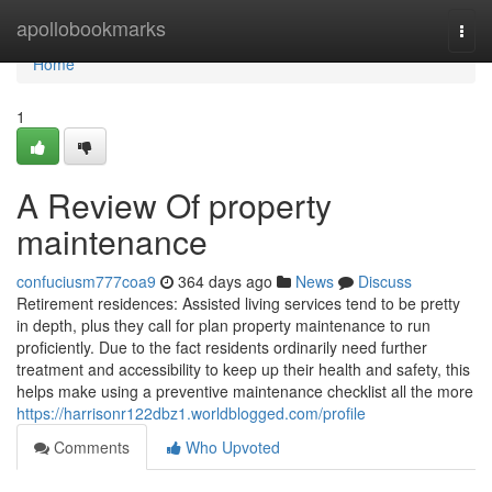
Home
apollobookmarks
Togg
navi
Home
1
A Review Of property
maintenance
confuciusm777coa9
364 days ago
News
Discuss
Retirement residences: Assisted living services tend to be pretty
in depth, plus they call for plan property maintenance to run
proficiently. Due to the fact residents ordinarily need further
treatment and accessibility to keep up their health and safety, this
helps make using a preventive maintenance checklist all the more
https://harrisonr122dbz1.worldblogged.com/profile
Comments
Who Upvoted