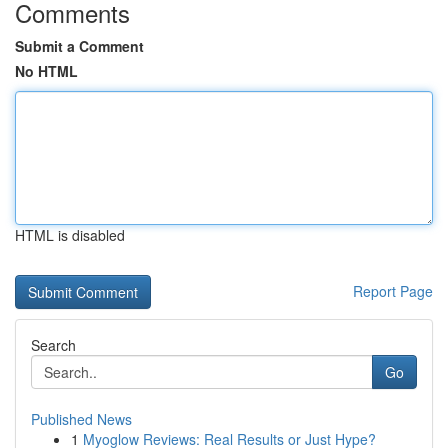
Comments
Submit a Comment
No HTML
HTML is disabled
Report Page
Search
Go
Published News
1
Myoglow Reviews: Real Results or Just Hype?