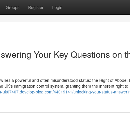
Groups
Register
Login
nswering Your Key Questions on t
aw lies a powerful and often misunderstood status: the Right of Abode. It
he UK's immigration control system, granting them the inherent right to 
tors-uk07407.develop-blog.com/44019141/unlocking-your-status-answeri