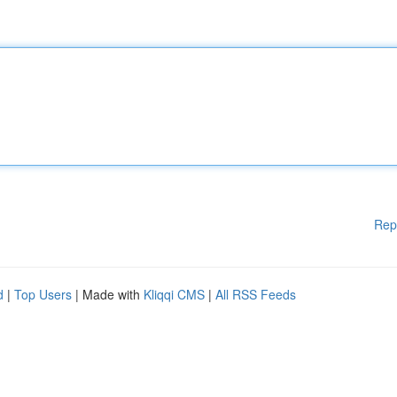
Rep
d
|
Top Users
| Made with
Kliqqi CMS
|
All RSS Feeds