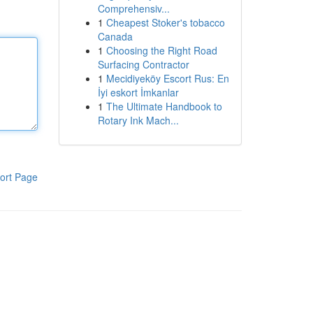
Comprehensiv...
1
Cheapest Stoker's tobacco
Canada
1
Choosing the Right Road
Surfacing Contractor
1
Mecidiyeköy Escort Rus: En
İyi eskort İmkanlar
1
The Ultimate Handbook to
Rotary Ink Mach...
ort Page