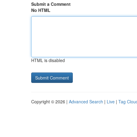
Submit a Comment
No HTML
HTML is disabled
Copyright © 2026 |
Advanced Search
|
Live
|
Tag Clou