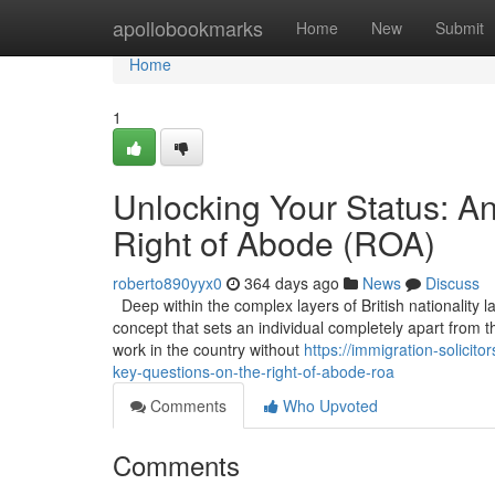
Home
apollobookmarks
Home
New
Submit
Home
1
Unlocking Your Status: A
Right of Abode (ROA)
roberto890yyx0
364 days ago
News
Discuss
Deep within the complex layers of British nationality l
concept that sets an individual completely apart from t
work in the country without
https://immigration-solici
key-questions-on-the-right-of-abode-roa
Comments
Who Upvoted
Comments