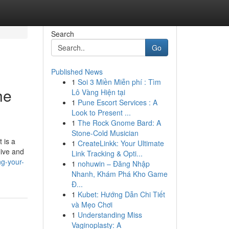
Search
Go
Published News
1
Soi 3 Miền Miễn phí : Tìm
he
Lô Vàng Hiện tại
1
Pune Escort Services : A
Look to Present ...
1
The Rock Gnome Bard: A
Stone-Cold Musician
 is a
1
CreateLinkk: Your Ultimate
live and
Link Tracking & Opti...
ng-your-
1
nohuwin – Đăng Nhập
Nhanh, Khám Phá Kho Game
Đ...
1
Kubet: Hướng Dẫn Chi Tiết
và Mẹo Chơi
1
Understanding Miss
Vaginoplasty: A