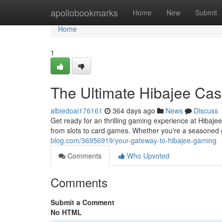
Home
apollobookmarks
Home
New
Submit
Home
1
The Ultimate Hibajee Cas
albiedoai176161
364 days ago
News
Discuss
Get ready for an thrilling gaming experience at Hibaje
from slots to card games. Whether you're a seasoned g
blog.com/36956919/your-gateway-to-hibajee-gaming
Comments
Who Upvoted
Comments
Submit a Comment
No HTML