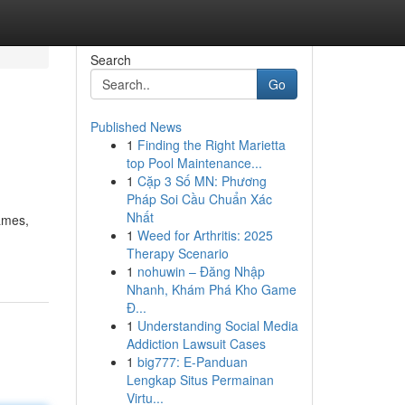
Search
Go
Published News
1
Finding the Right Marietta
top Pool Maintenance...
1
Cặp 3 Số MN: Phương
Pháp Soi Cầu Chuẩn Xác
Nhất
games,
1
Weed for Arthritis: 2025
Therapy Scenario
1
nohuwin – Đăng Nhập
Nhanh, Khám Phá Kho Game
Đ...
1
Understanding Social Media
Addiction Lawsuit Cases
1
big777: E-Panduan
Lengkap Situs Permainan
Virtu...