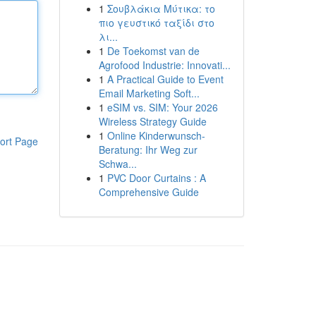
1
Σουβλάκια Μύτικα: το
πιο γευστικό ταξίδι στο
λι...
1
De Toekomst van de
Agrofood Industrie: Innovati...
1
A Practical Guide to Event
Email Marketing Soft...
1
eSIM vs. SIM: Your 2026
Wireless Strategy Guide
1
Online Kinderwunsch-
ort Page
Beratung: Ihr Weg zur
Schwa...
1
PVC Door Curtains : A
Comprehensive Guide