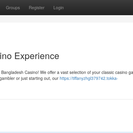
Groups
Register
Login
ino Experience
e Bangladesh Casino! We offer a vast selection of your classic casino 
ambler or just starting out, our
https://tiffanyzhgl379742.tokka-