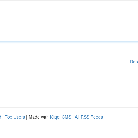
Rep
d
|
Top Users
| Made with
Kliqqi CMS
|
All RSS Feeds