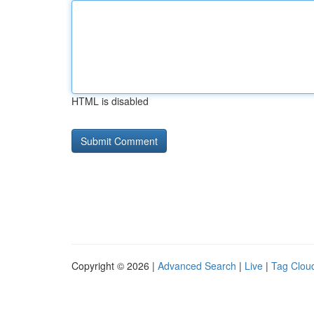
HTML is disabled
Copyright © 2026 |
Advanced Search
|
Live
|
Tag Clou