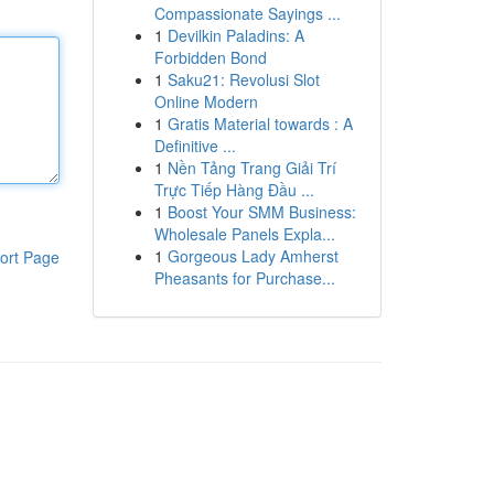
Compassionate Sayings ...
1
Devilkin Paladins: A
Forbidden Bond
1
Saku21: Revolusi Slot
Online Modern
1
Gratis Material towards : A
Definitive ...
1
Nền Tảng Trang Giải Trí
Trực Tiếp Hàng Đầu ...
1
Boost Your SMM Business:
Wholesale Panels Expla...
1
Gorgeous Lady Amherst
ort Page
Pheasants for Purchase...