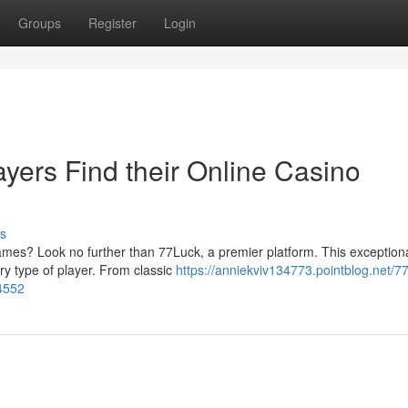
Groups
Register
Login
yers Find their Online Casino
s
o games? Look no further than 77Luck, a premier platform. This exception
ry type of player. From classic
https://anniekviv134773.pointblog.net/77
34552