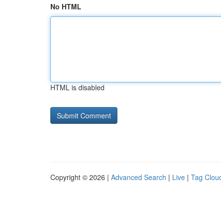
No HTML
HTML is disabled
Copyright © 2026 |
Advanced Search
|
Live
|
Tag Clou