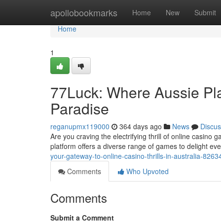
Home
apollobookmarks
Home
New
Submit
Home
1
77Luck: Where Aussie Pla
Paradise
reganupmx119000
364 days ago
News
Discus
Are you craving the electrifying thrill of online casin
platform offers a diverse range of games to delight eve
your-gateway-to-online-casino-thrills-in-australia-826
Comments
Who Upvoted
Comments
Submit a Comment