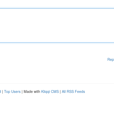
Rep
d
|
Top Users
| Made with
Kliqqi CMS
|
All RSS Feeds