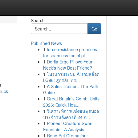
Search
Go
Published News
1
force resistance promises
for seamless metal pi...
1
Derila Ergo Pillow: Your
Neck's New Best Friend?
1
โปรแกรมระบบ AI เกมสล็อต
LG96: สูตรลับ ตร...
al
1
A Sales Trainer : The Path
luck-
Guide
1
Great Britain's Combi Units
2026: Quick Hea...
1
วิเคราะห์การแข่งขันฟุตบอล
ประจำวันอังคารที่ 24 ก...
1
Pioneer Creature Swan
Fountain : A Analysis...
1
Reno Pet Cremation: