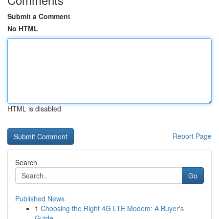
Submit a Comment
No HTML
HTML is disabled
Report Page
Search
Go
Published News
1
Choosing the Right 4G LTE Modem: A Buyer's
Guide