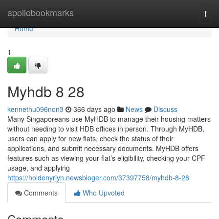
Home
apollobookmarks
Togg
navi
Home
1
Myhdb​ 8 28
kennethu096non3
366 days ago
News
Discuss
Many Singaporeans use MyHDB to manage their housing matters
without needing to visit HDB offices in person. Through MyHDB,
users can apply for new flats, check the status of their
applications, and submit necessary documents. MyHDB offers
features such as viewing your flat’s eligibility, checking your CPF
usage, and applying
https://holdenyriyn.newsbloger.com/37397758/myhdb-8-28
Comments
Who Upvoted
Comments