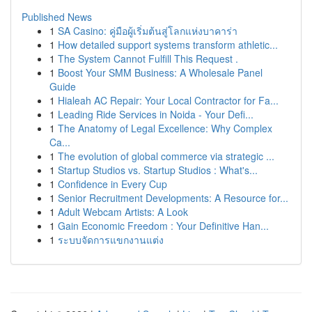
Published News
1
SA Casino: คู่มือผู้เริ่มต้นสู่โลกแห่งบาคาร่า
1
How detailed support systems transform athletic...
1
The System Cannot Fulfill This Request .
1
Boost Your SMM Business: A Wholesale Panel
Guide
1
Hialeah AC Repair: Your Local Contractor for Fa...
1
Leading Ride Services in Noida - Your Defi...
1
The Anatomy of Legal Excellence: Why Complex
Ca...
1
The evolution of global commerce via strategic ...
1
Startup Studios vs. Startup Studios : What's...
1
Confidence in Every Cup
1
Senior Recruitment Developments: A Resource for...
1
Adult Webcam Artists: A Look
1
Gain Economic Freedom : Your Definitive Han...
1
ระบบจัดการแขกงานแต่ง