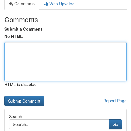
Comments
Who Upvoted
Comments
Submit a Comment
No HTML
HTML is disabled
Report Page
Search
Go