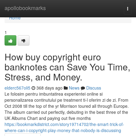
Home
apollobookmarks
Togg
navi
Home
1
How buy copyright euro
banknotes can Save You Time,
Stress, and Money.
elderc567oli5
368 days ago
News
Discuss
Le folosim pentru imbuntatirea experientei online si
personalizarea continutului pe treatment ti-l oferim zi de zi. From
Oct 2008 till the top of the yr Morrison toured all through Europe.
The album carried out perfectly, debuting in the best three of the
UK Albums Chart and paying out five months
https://bookmarkdistrict.com/story19714702/the-smart-trick-of-
where-can-i-copyright-play-money-that-nobody-is-discussing