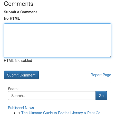
Comments
Submit a Comment
No HTML
HTML is disabled
Report Page
Search
Go
Published News
1
The Ultimate Guide to Football Jersey & Pant Co...