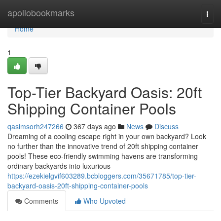
Home
apollobookmarks
Togg
navi
Home
1
Top-Tier Backyard Oasis: 20ft
Shipping Container Pools
qasimsorh247266
367 days ago
News
Discuss
Dreaming of a cooling escape right in your own backyard? Look
no further than the innovative trend of 20ft shipping container
pools! These eco-friendly swimming havens are transforming
ordinary backyards into luxurious
https://ezekielgvif603289.bcbloggers.com/35671785/top-tier-
backyard-oasis-20ft-shipping-container-pools
Comments
Who Upvoted