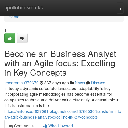
Home
apollobookmarks
Togg
navi
Home
1
Become an Business Analyst
with an Agile focus: Excelling
in Key Concepts
fraserpmcu372670
367 days ago
News
Discuss
In today's dynamic corporate landscape, adaptability is key.
Incorporating agile methodologies has become essential for
companies to thrive and deliver value efficiently. A crucial role in
this transformation is the
https://antonsudr637061.blogunok.com/36766530/transform-into-
an-agile-business-analyst-excelling-in-key-concepts
Comments
Who Upvoted