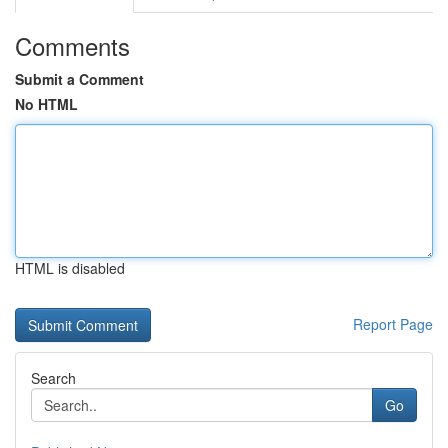
Comments
Submit a Comment
No HTML
HTML is disabled
Report Page
Search
Go