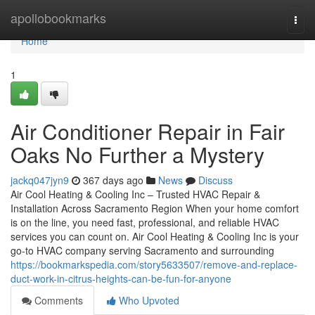
Home
apollobookmarks
Togg
navi
Home
1
Air Conditioner Repair in Fair
Oaks No Further a Mystery
jackq047jyn9
367 days ago
News
Discuss
Air Cool Heating & Cooling Inc – Trusted HVAC Repair &
Installation Across Sacramento Region When your home comfort
is on the line, you need fast, professional, and reliable HVAC
services you can count on. Air Cool Heating & Cooling Inc is your
go-to HVAC company serving Sacramento and surrounding
https://bookmarkspedia.com/story5633507/remove-and-replace-
duct-work-in-citrus-heights-can-be-fun-for-anyone
Comments
Who Upvoted