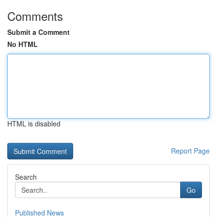
Comments
Submit a Comment
No HTML
HTML is disabled
Report Page
Search
Go
Published News