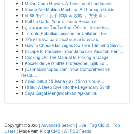
1
Maine Coon Growth: A Timeline of Landmarks
1
Shade Net Making Machine: A Thorough Guide
1
hh88 平台 ：新手 體驗 金 攻略 ， 方便 贏 ...
1
Puff La Carts: Your Ultimate Resource
1
ดู เกมฟุตบอล โดยไม่เสียค่าใช้จ่าย ! Siam2Ba...
1
Toronto Robotics Lessons for Children : En...
1
วิธีแห่งกิเลน: เผยความลับแห่งสล็อตกิเลน
1
How to Choose las vegas top Tree Trimming Servi...
1
Escape to Paradise: Your Jamaican Vacation Rent...
1
Cooking Oil: The Manual to Picking & Usage
1
Kocaeli’de ve İzmit'te Profesyonel Eşlik Ed...
1
{Cannabisshopau.com: Your Comprehensive
Resou...
1
ติดต่อ ib888 วิธี ติดต่อ และ วิธีการ ช่วยเห...
1
HH88: A Deep Dive into the Legendary Synth
1
Saya Gagal Mengindahkan Ajakan Ini.
Copyright © 2026 |
Advanced Search
|
Live
|
Tag Cloud
|
Top
Users
| Made with
Kliqqi CMS
|
All RSS Feeds