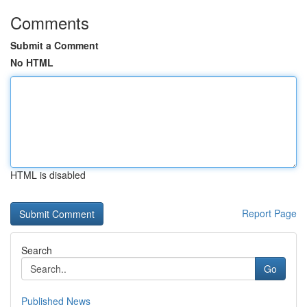
Comments
Submit a Comment
No HTML
HTML is disabled
Report Page
Search
Go
Published News