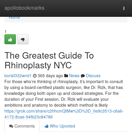
Home
apollobookmarks
Togg
navi
Home
1
The Greatest Guide To
Rhinoplasty NYC
borisf332wnd1
365 days ago
News
Discuss
For those who’re thinking of rhinoplasty, it’s important to consult
by using a board-certified plastic surgeon, like Dr. Rizk, that has
knowledge doing both open up and closed strategies. For the
duration of your First session, Dr. Rizk will evaluate your
ambitions and anatomy to decide which method is likely
https://grok.com/share/c2hhcmQtMw%3D%3D_0e9c3513-c6a6-
4172-8cae-94fb23c84786
Comments
Who Upvoted