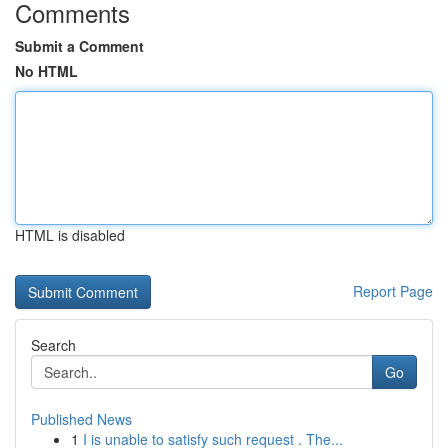
Comments
Submit a Comment
No HTML
HTML is disabled
Report Page
Search
Go
Published News
1
I is unable to satisfy such request . The...