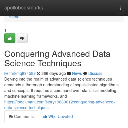
Home
apollobookmarks
Togg
navi
Home
1
Conquering Advanced Data
Science Techniques
keithrkmq894582
366 days ago
News
Discuss
Delving into the realm of advanced data science techniques
demands a thorough understanding of sophisticated algorithms
and concepts. It requires a command over statistical modeling,
machine learning frameworks, and
https://tbookmark.com/story19869612/conquering-advanced-
data-science-techniques
Comments
Who Upvoted