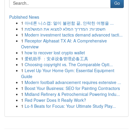
Go
Published News
1
아네론 니스캡: 멀미 불편함 끝, 안락한 여행을 ...
1
חשפניות: המדריך המלא למצוא את המושלמת
1
Modern investment tactics demand advanced tacti...
1
Receptor Alphasat TX AI: A Comprehensive
Overview
1
how to recover lost crypto wallet
1
爱机助手 ：安卓设备管理必备工具
1
Choosing copyright vs. The Comparable Opti...
1
Level Up Your Home Gym: Essential Equipment
Guide
1
Modern football advancement requires extensive ...
1
Boost Your Business: SEO for Painting Contractors
1
Midland Refinery & Petrochemical Powering Indu...
1
Red Power Does It Really Work?
1
Lo-fi Beats for Focus: Your Ultimate Study Play...