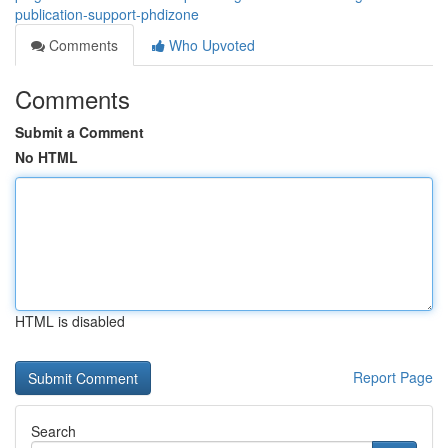
publication-support-phdizone
Comments
Who Upvoted
Comments
Submit a Comment
No HTML
HTML is disabled
Report Page
Search