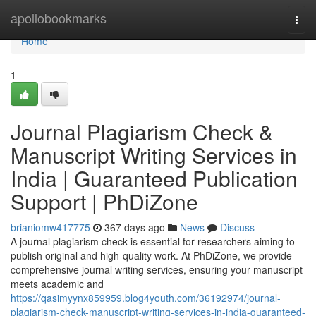
Home
apollobookmarks
Togg
navi
Home
1
Journal Plagiarism Check &
Manuscript Writing Services in
India | Guaranteed Publication
Support | PhDiZone
brianiomw417775
367 days ago
News
Discuss
A journal plagiarism check is essential for researchers aiming to
publish original and high-quality work. At PhDiZone, we provide
comprehensive journal writing services, ensuring your manuscript
meets academic and
https://qasimyynx859959.blog4youth.com/36192974/journal-
plagiarism-check-manuscript-writing-services-in-india-guaranteed-