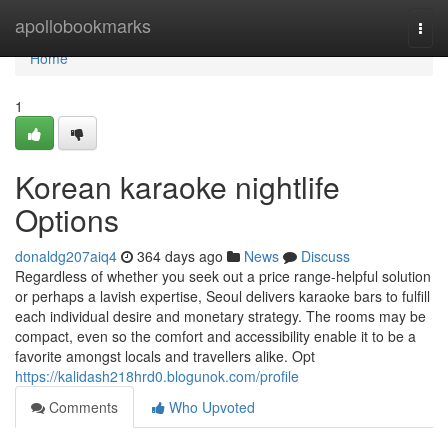
Home
apollobookmarks
Togg
navi
Home
1
Korean karaoke nightlife
Options
donaldg207aiq4
364 days ago
News
Discuss
Regardless of whether you seek out a price range-helpful solution
or perhaps a lavish expertise, Seoul delivers karaoke bars to fulfill
each individual desire and monetary strategy. The rooms may be
compact, even so the comfort and accessibility enable it to be a
favorite amongst locals and travellers alike. Opt
https://kalidash218hrd0.blogunok.com/profile
Comments
Who Upvoted