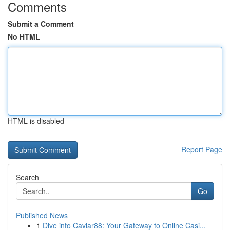
Comments
Submit a Comment
No HTML
HTML is disabled
Report Page
Search
Go
Published News
1
Dive into Caviar88: Your Gateway to Online Casi...