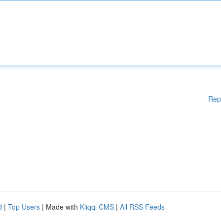
Rep
d
|
Top Users
| Made with
Kliqqi CMS
|
All RSS Feeds