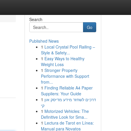
Search
Go
Published News
1
Local Crystal Pool Railing –
Style & Safety...
1
Easy Ways to Healthy
Weight Loss
1
Stronger Property
Performance with Support
from...
1
Finding Reliable A4 Paper
Suppliers: Your Guide
1
דרכים לשחזר מידע מדיסק און
קי
1
Motorized Vehicles: The
Definitive Look for Sma...
1
Lectura de Tarot en Línea:
Manual para Novatos