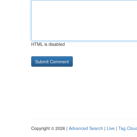
HTML is disabled
Copyright © 2026 |
Advanced Search
|
Live
|
Tag Clou