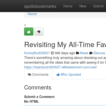
Home
apollobookmarks
Home
New
Submit
Home
1
Revisiting My All-Time Fa
honeyfjhz605627
366 days ago
News
Discuss
There’s something truly amazing about checking out aga
remembering all the vibes that came with seeing it for 
https://haarisxvln503027.wikistatement.com/user
Comments
Who Upvoted
Comments
Submit a Comment
No HTML