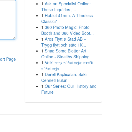
1
Ask an Specialist Online:
These Inquiries ,...
1
Hublot 41mm: A Timeless
Classic?
1
360 Photo Magic: Photo
Booth and 360 Video Boot...
1
Aros Flytt & Städ AB –
Trygg flytt och städ i K...
1
Snag Some Blotter Art
Online - Stealthy Shipping
ort Page
1
Velki সদস্য তালিকা দেখুন: সরকারী
তালিকা দেখুন
1
Dereli Kaplıcaları: Saklı
Cenneti Bulun
1
Our Series: Our History and
Future