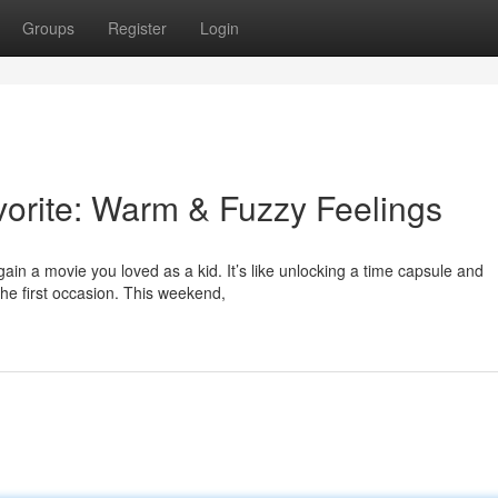
Groups
Register
Login
vorite: Warm & Fuzzy Feelings
in a movie you loved as a kid. It’s like unlocking a time capsule and
the first occasion. This weekend,