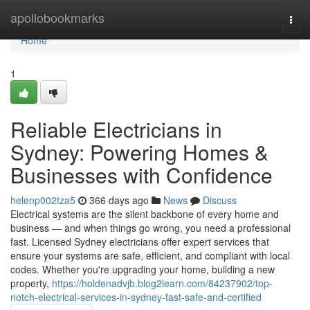
Home
apollobookmarks
Togg
navi
Home
1
Reliable Electricians in
Sydney: Powering Homes &
Businesses with Confidence
helenp002tza5
366 days ago
News
Discuss
Electrical systems are the silent backbone of every home and
business — and when things go wrong, you need a professional
fast. Licensed Sydney electricians offer expert services that
ensure your systems are safe, efficient, and compliant with local
codes. Whether you're upgrading your home, building a new
property,
https://holdenadvjb.blog2learn.com/84237902/top-
notch-electrical-services-in-sydney-fast-safe-and-certified