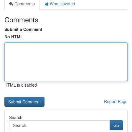
Comments
Who Upvoted
Comments
Submit a Comment
No HTML
HTML is disabled
Report Page
Search
Go