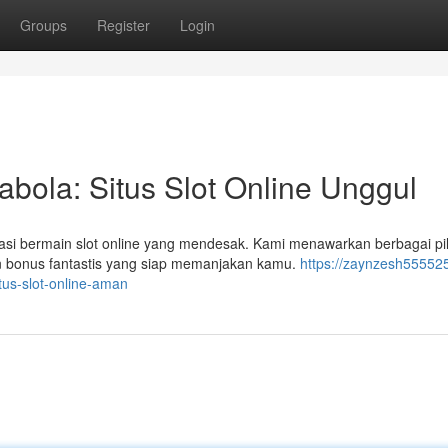
Groups
Register
Login
abola: Situs Slot Online Unggul
si bermain slot online yang mendesak. Kami menawarkan berbagai pi
an bonus fantastis yang siap memanjakan kamu.
https://zaynzesh555525
tus-slot-online-aman