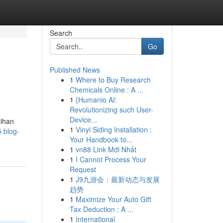
Search
Go
Published News
1
Where to Buy Research
Chemicals Online : A ...
1
{Humanio AI:
Revolutionizing such User-
Device...
lihan
1
Vinyl Siding Installation :
.blog-
Your Handbook to...
1
vn88 Link Mới Nhất
1
I Cannot Process Your
Request
1
J9九游会：最新动态与发展
趋势
1
Maximize Your Auto Gift
Tax Deduction : A ...
1
International