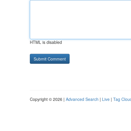
HTML is disabled
Copyright © 2026 |
Advanced Search
|
Live
|
Tag Clou