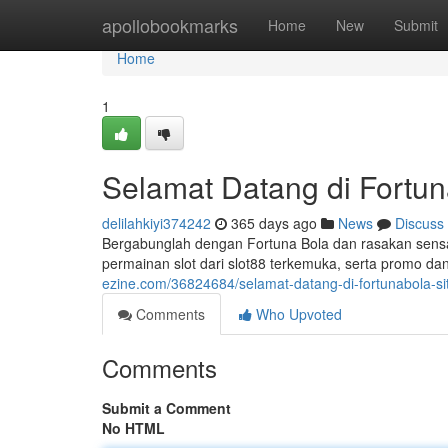
Home
apollobookmarks
Home
New
Submit
Home
1
Selamat Datang di Fortun
delilahkiyi374242
365 days ago
News
Discuss
Bergabunglah dengan Fortuna Bola dan rasakan sensa
permainan slot dari slot88 terkemuka, serta promo d
ezine.com/36824684/selamat-datang-di-fortunabola-si
Comments
Who Upvoted
Comments
Submit a Comment
No HTML