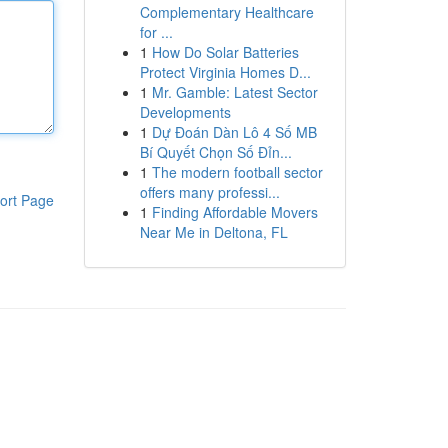
Complementary Healthcare
for ...
1
How Do Solar Batteries
Protect Virginia Homes D...
1
Mr. Gamble: Latest Sector
Developments
1
Dự Đoán Dàn Lô 4 Số MB
Bí Quyết Chọn Số Đỉn...
1
The modern football sector
offers many professi...
ort Page
1
Finding Affordable Movers
Near Me in Deltona, FL