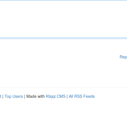
Rep
d
|
Top Users
| Made with
Kliqqi CMS
|
All RSS Feeds