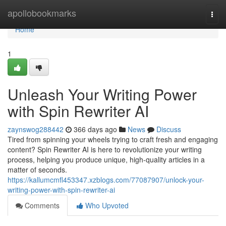
Home
apollobookmarks
Togg
navi
Home
1
Unleash Your Writing Power
with Spin Rewriter AI
zaynswog288442
366 days ago
News
Discuss
Tired from spinning your wheels trying to craft fresh and engaging
content? Spin Rewriter AI is here to revolutionize your writing
process, helping you produce unique, high-quality articles in a
matter of seconds.
https://kallumcmfl453347.xzblogs.com/77087907/unlock-your-
writing-power-with-spin-rewriter-ai
Comments
Who Upvoted