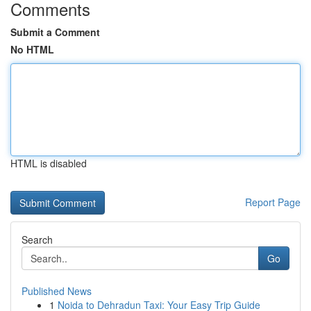
Comments
Submit a Comment
No HTML
HTML is disabled
Report Page
Search
Go
Published News
1
Noida to Dehradun Taxi: Your Easy Trip Guide