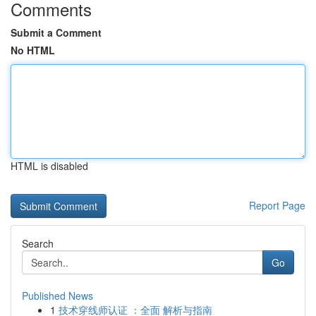
Comments
Submit a Comment
No HTML
HTML is disabled
Report Page
Search
Go
Published News
1
技术穿线师认证 ：全面 解析与指南