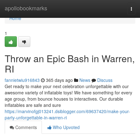
Home
apollobookmarks
Togg
navi
Home
1
Throw an Epic Bash in Warren,
RI
fannietwiu916843
365 days ago
News
Discuss
Get ready to make your next celebration unforgettable with our
awesome variety of inflatable toys! We have something for every
age group, from bounce houses to interactives. Our durable
inflatables are safe and sure
https://marvinofgj013241.dsiblogger.com/69637420/make-your-
party-unforgettable-in-warren-ri
Comments
Who Upvoted