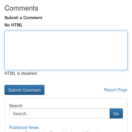
Comments
Submit a Comment
No HTML
HTML is disabled
Report Page
Search
Go
Published News