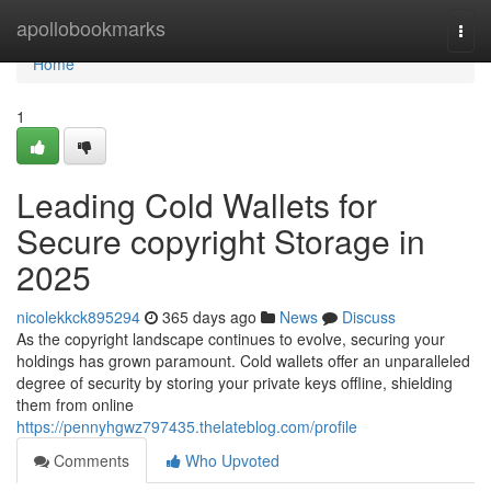
Home
apollobookmarks
Togg
navi
Home
1
Leading Cold Wallets for
Secure copyright Storage in
2025
nicolekkck895294
365 days ago
News
Discuss
As the copyright landscape continues to evolve, securing your
holdings has grown paramount. Cold wallets offer an unparalleled
degree of security by storing your private keys offline, shielding
them from online
https://pennyhgwz797435.thelateblog.com/profile
Comments
Who Upvoted