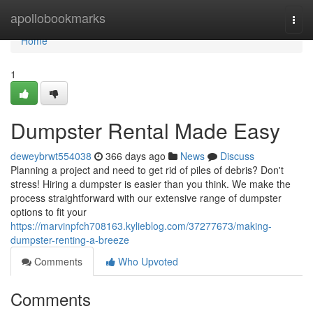
Home
apollobookmarks
Togg
navi
Home
1
Dumpster Rental Made Easy
deweybrwt554038
366 days ago
News
Discuss
Planning a project and need to get rid of piles of debris? Don't
stress! Hiring a dumpster is easier than you think. We make the
process straightforward with our extensive range of dumpster
options to fit your
https://marvinpfch708163.kylieblog.com/37277673/making-
dumpster-renting-a-breeze
Comments
Who Upvoted
Comments