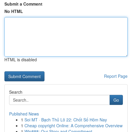
Submit a Comment
No HTML
HTML is disabled
Report Page
Search
Go
Published News
1
Soi MT · Bạch Thủ Lô 22: Chốt Số Hôm Nay
1
Cheap copyright Online: A Comprehensive Overview
1
Win888: Our Story and Commitment