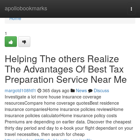
Home
apollobookmarks
Togg
navi
Home
1
Helping The others Realize
The Advantages Of Best Tax
Preparation Service Near Me
margotd108htf1
365 days ago
News
Discuss
Investigate a lot more house insurance coverage
resourcesCompare home coverage quotesBest residence
insurance companiesHome insurance policies reviewsHome
insurance policies calculatorHome insurance policy costs
Premiums are depending on earlier data. Discover the cheapest
thirty day period and day to e-book your flight dependant on your
travel necessities, then search for cheap