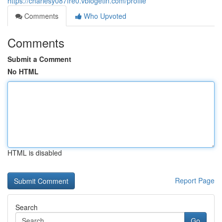
https://charlesy087fre0.vblogetin.com/profile
Comments
Who Upvoted
Comments
Submit a Comment
No HTML
HTML is disabled
Report Page
Search
Go