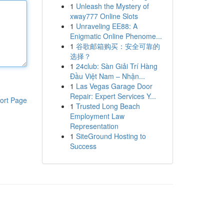
1
Unleash the Mystery of
xway777 Online Slots
1
Unraveling EE88: A
Enigmatic Online Phenome...
1
谷歌邮箱购买：安全可靠的
选择？
1
24club: Sàn Giải Trí Hàng
Đầu Việt Nam – Nhận...
1
Las Vegas Garage Door
Repair: Expert Services Y...
ort Page
1
Trusted Long Beach
Employment Law
Representation
1
SiteGround Hosting to
Success