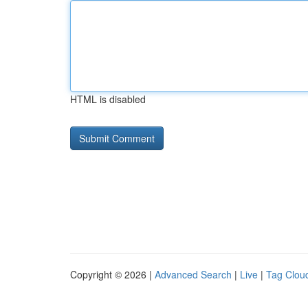
HTML is disabled
Copyright © 2026 |
Advanced Search
|
Live
|
Tag Clou