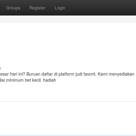
Groups
Register
Login
s
r hari ini? Buruan daftar di platform judi favorit. Kami menyediakan
ilai minimum bet kecil. hadiah