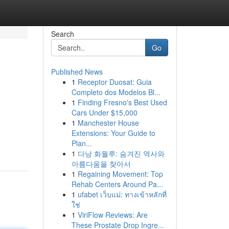
Search
Go
Published News
1
Receptor Duosat: Guia
Completo dos Modelos Bl...
1
Finding Fresno's Best Used
Cars Under $15,000
1
Manchester House
Extensions: Your Guide to
Plan...
1
다낭 화월루: 숨겨진 역사와
아름다움을 찾아서
1
Regaining Movement: Top
Rehab Centers Around Pa...
1
ufabet เว็บแม่: ทางเข้าหลักที่
ใช่
1
ViriFlow Reviews: Are
These Prostate Drop Ingre...