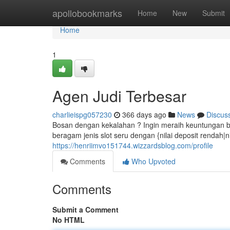
Home
apollobookmarks
Home
New
Submit
Home
1
Agen Judi Terbesar
charlieispg057230
366 days ago
News
Discus
Bosan dengan kekalahan ? Ingin meraih keuntungan besa
beragam jenis slot seru dengan {nilai deposit rendah|n
https://henriimvo151744.wizzardsblog.com/profile
Comments
Who Upvoted
Comments
Submit a Comment
No HTML