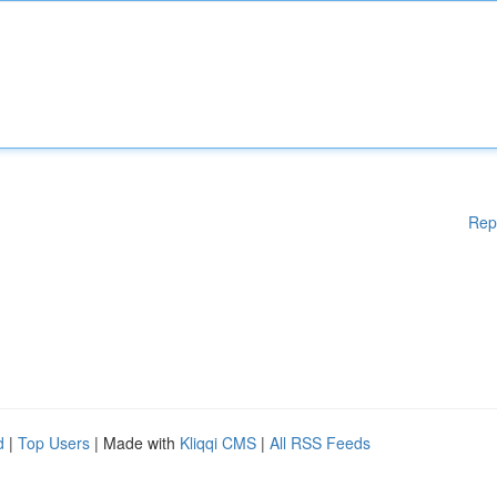
Rep
d
|
Top Users
| Made with
Kliqqi CMS
|
All RSS Feeds