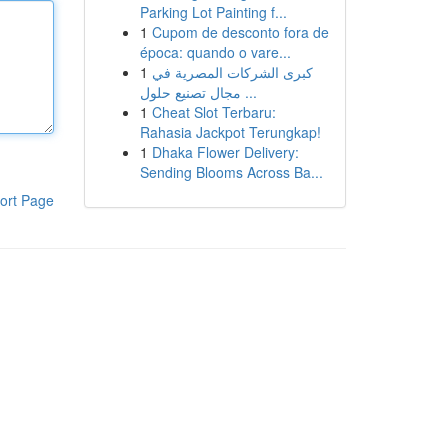
Parking Lot Painting f...
1
Cupom de desconto fora de
época: quando o vare...
1
كبرى الشركات المصرية في
مجال تصنيع حلول ...
1
Cheat Slot Terbaru:
Rahasia Jackpot Terungkap!
1
Dhaka Flower Delivery:
Sending Blooms Across Ba...
ort Page