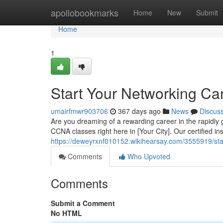
Home
apollobookmarks
Home
New
Submit
Home
1
Start Your Networking Car
umairfmwr903706
367 days ago
News
Discus
Are you dreaming of a rewarding career in the rapidly 
CCNA classes right here in [Your City]. Our certified in
https://deweyrxnf010152.wikihearsay.com/3555919/st
Comments
Who Upvoted
Comments
Submit a Comment
No HTML