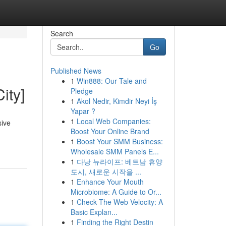
Search
Go
Published News
1
Win888: Our Tale and
ity]
Pledge
1
Akol Nedir, Kimdir Neyi İş
Yapar ?
1
Local Web Companies:
sive
Boost Your Online Brand
1
Boost Your SMM Business:
Wholesale SMM Panels E...
1
다낭 뉴라이프: 베트남 휴양
도시, 새로운 시작을 ...
1
Enhance Your Mouth
Microbiome: A Guide to Or...
1
Check The Web Velocity: A
Basic Explan...
1
Finding the Right Destin