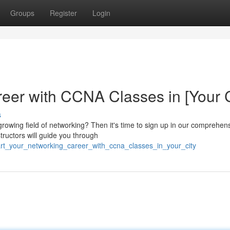
Groups
Register
Login
eer with CCNA Classes in [Your C
s
growing field of networking? Then it's time to sign up in our comprehen
structors will guide you through
art_your_networking_career_with_ccna_classes_in_your_city