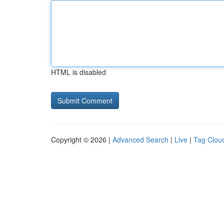
HTML is disabled
Copyright © 2026 |
Advanced Search
|
Live
|
Tag Clou