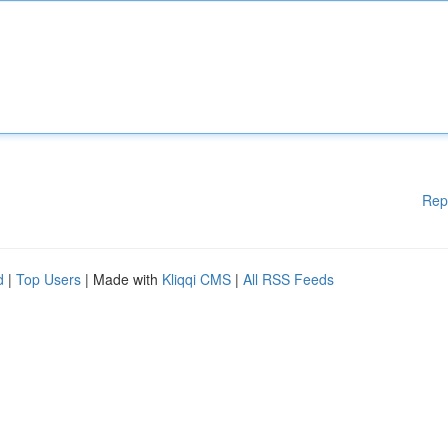
Rep
d
|
Top Users
| Made with
Kliqqi CMS
|
All RSS Feeds