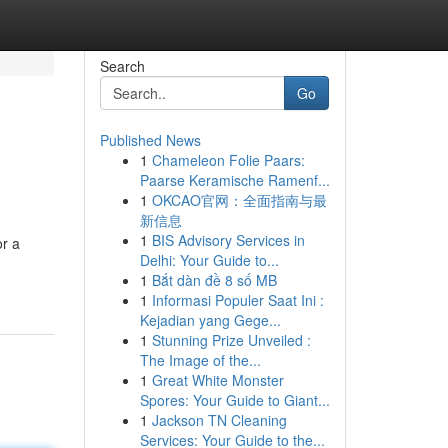
Search
Go
Published News
1
Chameleon Folie Paars:
Paarse Keramische Ramenf...
1
OKCAO官网：全面指南与最
新信息
1
BIS Advisory Services in
or a
Delhi: Your Guide to...
1
Bắt dàn đề 8 số MB
1
Informasi Populer Saat Ini :
Kejadian yang Gege...
1
Stunning Prize Unveiled :
The Image of the...
1
Great White Monster
Spores: Your Guide to Giant...
1
Jackson TN Cleaning
Services: Your Guide to the...