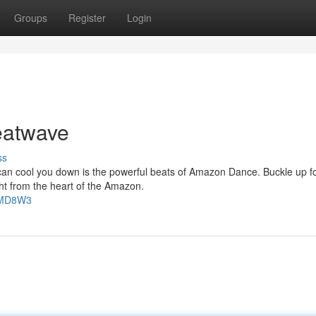
Groups
Register
Login
atwave
ss
 can cool you down is the powerful beats of Amazon Dance. Buckle up f
ht from the heart of the Amazon.
FTMD8W3