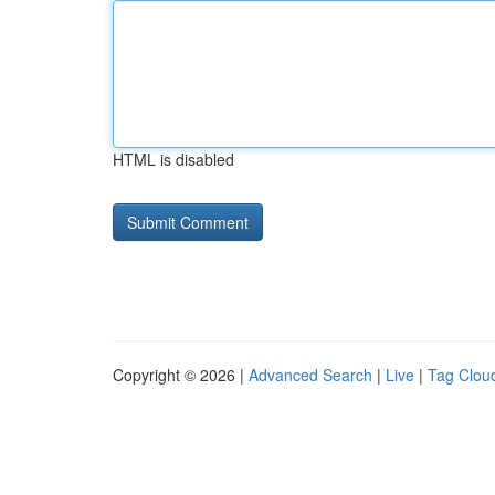
HTML is disabled
Copyright © 2026 |
Advanced Search
|
Live
|
Tag Clou