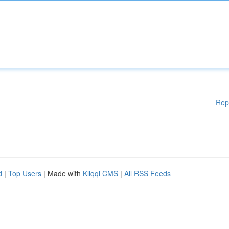
Rep
d
|
Top Users
| Made with
Kliqqi CMS
|
All RSS Feeds