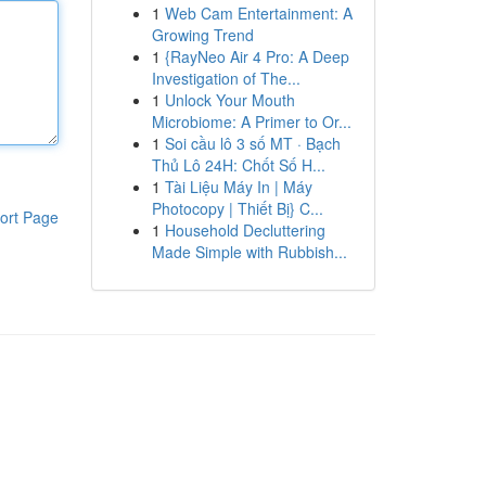
1
Web Cam Entertainment: A
Growing Trend
1
{RayNeo Air 4 Pro: A Deep
Investigation of The...
1
Unlock Your Mouth
Microbiome: A Primer to Or...
1
Soi cầu lô 3 số MT · Bạch
Thủ Lô 24H: Chốt Số H...
1
Tài Liệu Máy In | Máy
Photocopy | Thiết Bị} C...
ort Page
1
Household Decluttering
Made Simple with Rubbish...