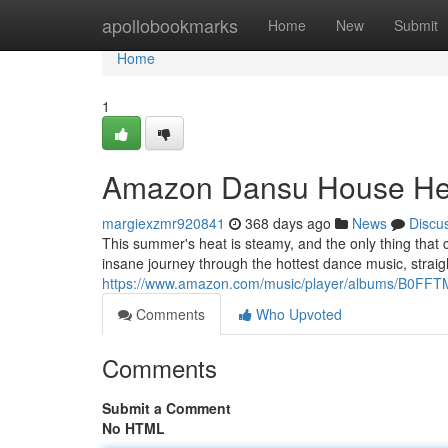
Home
apollobookmarks
Home
New
Submit
Home
1
Amazon Dansu House He
margiexzmr920841
368 days ago
News
Discu
This summer's heat is steamy, and the only thing that
insane journey through the hottest dance music, straig
https://www.amazon.com/music/player/albums/B0F
Comments
Who Upvoted
Comments
Submit a Comment
No HTML